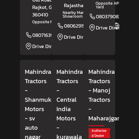
Opposite APMC Market
Rajasthan
- 345021
Rajkot
, Gujarat
-
Yard
Nearby Maruti Suzuki
360410
08037908309
Showroom
Opposite Radhika Marble
08062915912
Website
Drive Direction
08071639162
Website
Drive Direction
Drive Direction
Mahindra
Mahindra
Mahindra
Tractors
Tractors
Tractors
-
-
- Manoj
Shanmuki
Central
Tractors
Motors
India
-
- sv
Motors
Maharajganj
auto
-
Authorize
nagar
kurawala
d Dealer