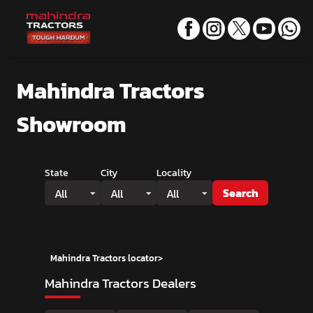
Mahindra Tractors
Showroom
State
City
Locality
Search
All
All
All
Mahindra Tractors locator
>
Mahindra Tractors Dealers