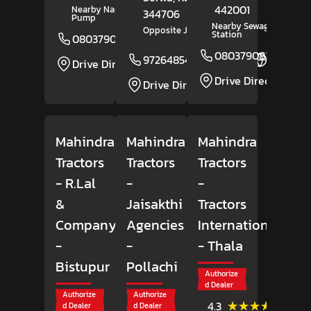
442001
Nearby Nagaji Petrol
344706
Pump
Nearby Sewagram Polic
Opposite Jangid Building
Station
08037908165
Website
08037908293
9726485498
Website
Drive Direction
Drive Direction
Drive Direction
Mahindra
Mahindra
Mahindra
Tractors
Tractors
Tractors
- R.Lal
-
-
&
Jaisakthi
Tractors
Company
Agencies
International
-
-
- Thala
Bistupur
Pollachi
Authorize
d Dealer
Authorize
Authorize
(33)
★★★★★
★★★★★
4.3
d Dealer
d Dealer