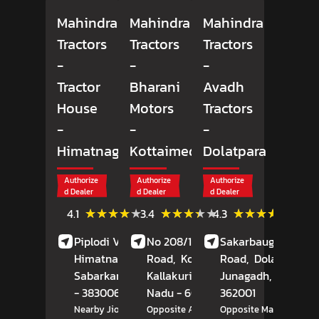
Mahindra
Mahindra
Mahindra
Tractors
Tractors
Tractors
-
-
-
Tractor
Bharani
Avadh
House
Motors
Tractors
-
-
-
Himatnagar
Kottaimedu
Dolatpara
Authorize
Authorize
Authorize
d Dealer
d Dealer
d Dealer
(9)
(12)
(78)
★★★★★
★★★★★
★★★★★
★★★★★
★★★★★
★★★★★
4.1
3.4
4.3
Reviews
Reviews
Review
Piplodi Village, NH 8,
No 208/1, Durugam
Sakarbaug, Rajkot
Himatnagar,
Road,
Kottaimedu,
Road,
Dolatpara,
Sabarkantha
, Gujarat
Kallakurichi
, Tamil
Junagadh
, Gujarat
- 383006
Nadu
- 606202
362001
Nearby Jio Petrol Pump
Opposite Amman Motors
Opposite Market Yard