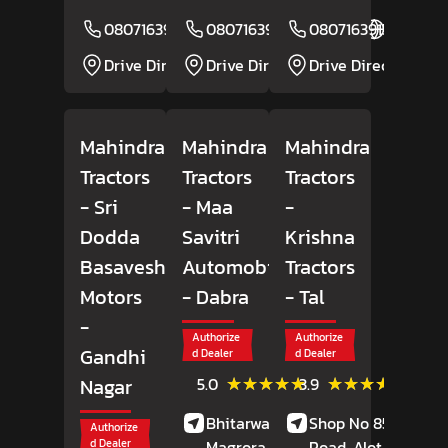
08071639150
08071639284
Website
08071639157
Website
Drive Direction
Drive Direction
Drive Direction
Mahindra
Mahindra
Mahindra
Tractors
Tractors
Tractors
- Sri
- Maa
-
Dodda
Savitri
Krishna
Basaveshwara
Automobiles
Tractors
Motors
- Dabra
- Tal
-
Authorize
Authorize
Gandhi
d Dealer
d Dealer
(7)
(41)
★★★★★
★★★★★
★★★★★
★★★★★
Nagar
5.0
3.9
Reviews
Review
Bhitarwar Road,
Shop No 85, Alote
Authorize
d Dealer
Magrora,
Dabra,
Road, Alot,
Tal,