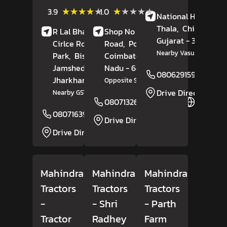
Review
(115)
(2)
★★★★★
★★★★★
★★★★★
★★★★★
3.9
1.0
National Highway 4
Reviews
Reviews
Thala,
Chikhli
,
R Lal Bhavan, Outer
Shop No 30, Palladam
Gujarat
- 396521
Cirlce Road, South
Road,
Pollachi,
Nearby Vasudhara Dair
Park,
Bistupur,
Coimbatore
, Tamil
Jamshedpur
,
Nadu
- 642002
08062915955
Jharkhand
- 831001
Opposite Surya Hotel
Drive Direction
Nearby GST Bhavan
08071326441
Website
08071639117
Website
Drive Direction
Drive Direction
Mahindra
Mahindra
Mahindra
Tractors
Tractors
Tractors
-
- Shri
- Parth
Tractor
Radhey
Farm