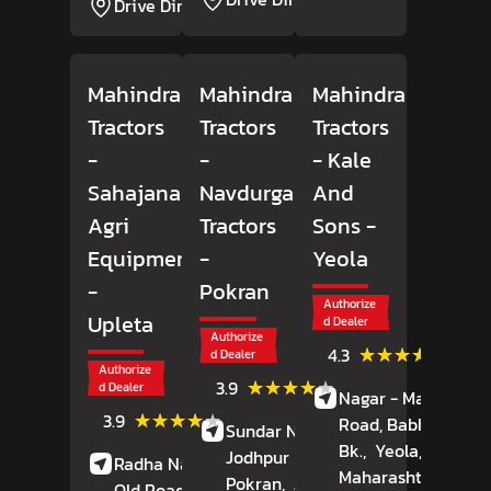
Drive Direction
Mahindra
Mahindra
Mahindra
Tractors
Tractors
Tractors
-
-
- Kale
Sahajanand
Navdurga
And
Agri
Tractors
Sons
-
Equipment
-
Yeola
-
Pokran
Authorize
Upleta
d Dealer
Authorize
(18)
★★★★★
★★★★★
4.3
d Dealer
Review
Authorize
(7)
★★★★★
★★★★★
3.9
d Dealer
Nagar - Manmad
Reviews
(42)
★★★★★
★★★★★
3.9
Road, Babhulgaon
Sundar Nagar,
Reviews
Bk.,
Yeola,
Nashik
,
Jodhpur Road,
Radha Nagar Society,
Maharashtra
- 4234
Pokran,
Jaisalmer
,
Old Road,
Upleta,