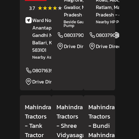
Gwalior
(3)
, Madhya
Ratlam
, Madhya
★★★★★
★★★★★
3.7
Reviews
Pradesh
- 475110
Pradesh
- 457118
Ward No 17, Bisilahalli,
Beside Gautam Petrol
Nearby HP Petrol Pum
Pump
Anantapura Road,
Gandhi Nagar,
08037908164
08037908254
Website
Ballari
, Karnataka
-
Drive Direction
Drive Direction
583101
Nearby Ashok Leyland
08071639185
Website
Drive Direction
Mahindra
Mahindra
Mahindra
Tractors
Tractors
Tractors
- Tank
- Shree
- Bundi
Tractor
Vidyasagar
Mahindra