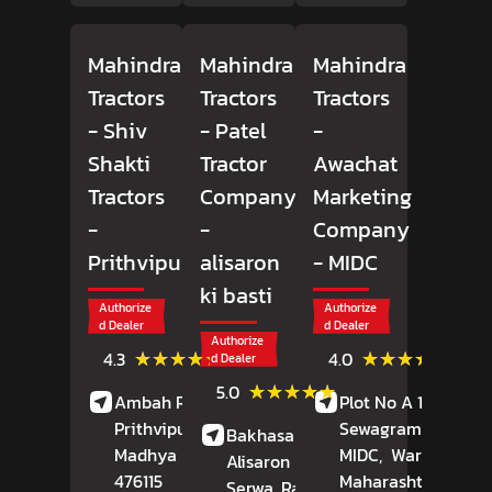
Mahindra
Mahindra
Mahindra
Tractors
Tractors
Tractors
- Shiv
- Patel
-
Shakti
Tractor
Awachat
Tractors
Company
Marketing
-
-
Company
Prithvipura
alisaron
- MIDC
ki basti
Authorize
Authorize
d Dealer
d Dealer
Authorize
(6)
(49)
★★★★★
★★★★★
★★★★★
★★★★★
4.3
4.0
d Dealer
Reviews
Revie
(13)
★★★★★
★★★★★
5.0
Ambah Road,
Plot No A 18,
Reviews
Prithvipura,
Porsa
,
Sewagram Road,
Bakhasar Road,
Madhya Pradesh
-
MIDC,
Wardha
,
Alisaron Ki Basti,
476115
Maharashtra
-
Serwa
, Rajasthan
-