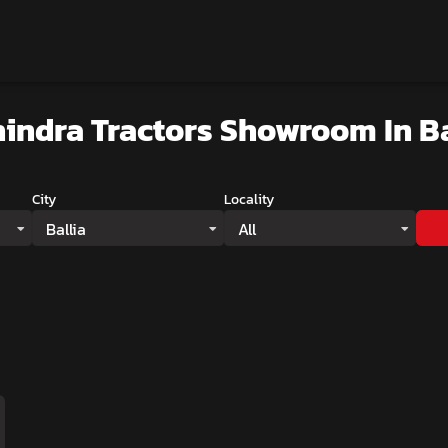
indra Tractors Showroom
In Ba
City
Locality
Ballia
All