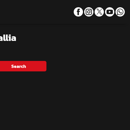
llia
Search