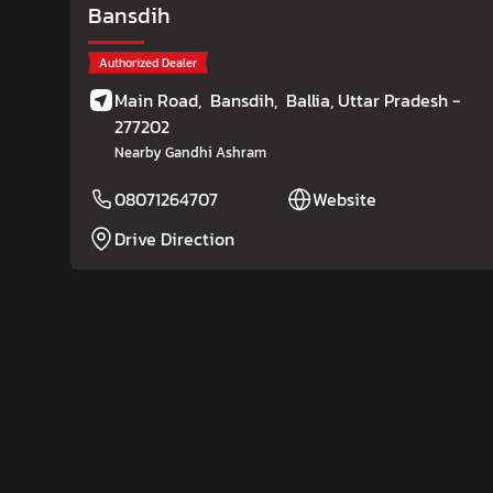
Bansdih
Authorized Dealer
Main Road,
Bansdih,
Ballia
, Uttar Pradesh
-
277202
Nearby Gandhi Ashram
08071264707
Website
Drive Direction