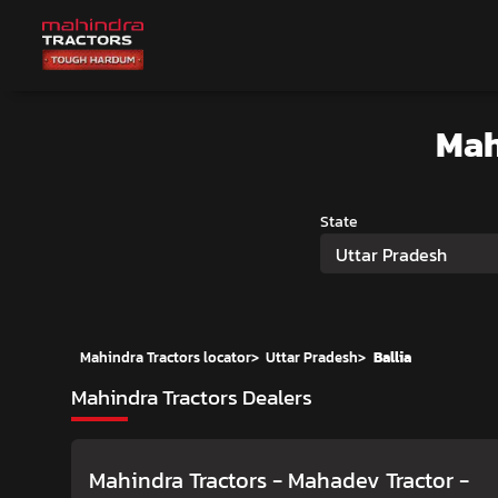
Mah
State
Uttar Pradesh
Mahindra Tractors locator
>
Uttar Pradesh
>
Ballia
Mahindra Tractors Dealers
Mahindra Tractors - Mahadev Tractor
-