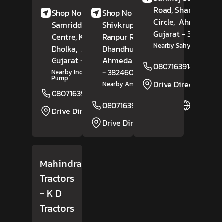
Road, Shantipura
Shop No 1-4,
Shop No 4-8,
Circle,
Ahmedaba
Samriddhi Shopping
Shivkrupa Complex,
Gujarat
- 382210
Centre, Kalikund,
Ranpur Road,
Nearby Sahyog Hospita
Dholka,
Ahmedabad
Dhandhuka,
,
Gujarat
- 382225
Ahmedabad
, Gujarat
08071639141
- 382460
Nearby Indian Petrol
Pump
Drive Direction
Nearby Amee Hotel
08071639140
Website
08071639151
Website
Drive Direction
Drive Direction
Mahindra
Tractors
- K D
Tractors