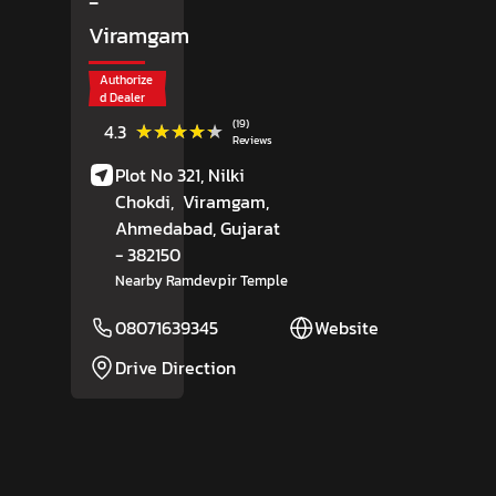
-
Viramgam
Authorize
d Dealer
(19)
★★★★★
★★★★★
4.3
Reviews
Plot No 321, Nilki
Chokdi,
Viramgam,
Ahmedabad
, Gujarat
- 382150
Nearby Ramdevpir Temple
08071639345
Website
Drive Direction