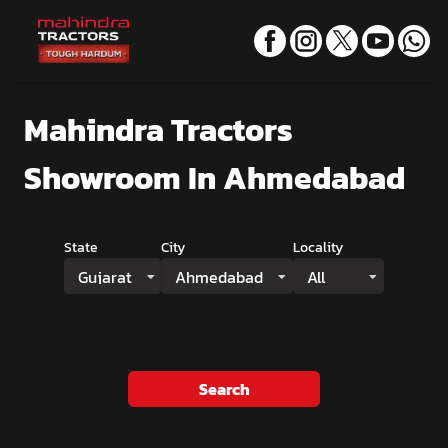
Mahindra Tractors
Showroom
In Ahmedabad
State
City
Locality
Gujarat
Ahmedabad
All
Search