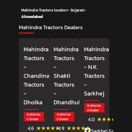
Mahindra Tractors locator
>
Gujarat
>
Ahmedabad
Mahindra Tractors Dealers
Mahindra
Mahindra
Mahindra
Tractors
Tractors
Tractors
-
-
- N.K.
Chandinath
Shakti
Tractors
Tractors
Tractors
-
-
-
Sarkhej
Dholka
Dhandhuka
Authorize
d Dealer
Authorize
Authorize
(60)
★★★★★
★★★★★
4.0
d Dealer
d Dealer
Revie
(65)
(22)
★★★★★
★★★★★
★★★★★
★★★★★
4.6
4.9
Sarkhej Sanand
Reviews
Reviews