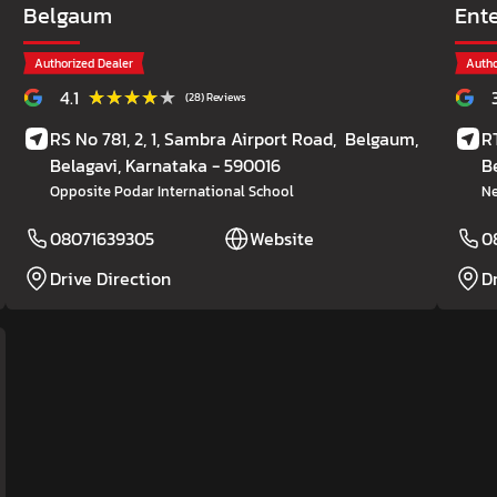
Belgaum
Ent
Authorized Dealer
Autho
★★★★★
★★★★★
4.1
(28) Reviews
RS No 781, 2, 1, Sambra Airport Road,
Belgaum,
R
Belagavi
, Karnataka
- 590016
B
Opposite Podar International School
Ne
08071639305
Website
0
Drive Direction
D