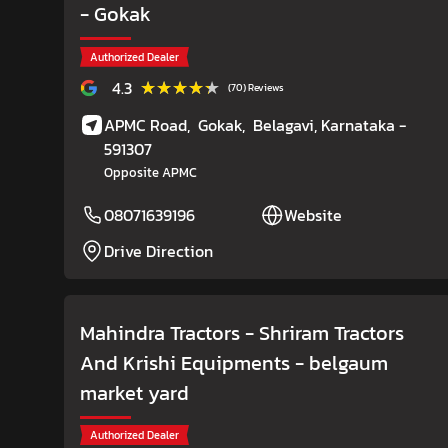
- Gokak
Authorized Dealer
★★★★★
★★★★★
4.3
(70) Reviews
APMC Road,
Gokak,
Belagavi
, Karnataka
-
591307
Opposite APMC
08071639196
Website
Drive Direction
Mahindra Tractors - Shriram Tractors
And Krishi Equipments
- belgaum
market yard
Authorized Dealer