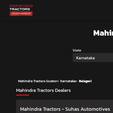
Mahi
State
Karnataka
Mahindra Tractors locator
>
Karnataka
>
Belagavi
Mahindra Tractors Dealers
Mahindra Tractors - Suhas Automotives