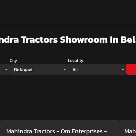
ndra Tractors Showroom
In Be
City
Locality
Belagavi
All
Mahindra Tractors - Om Enterprises
-
Mahi