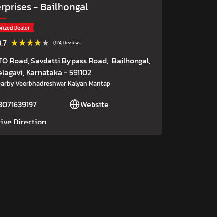
erprises
- Bailhongal
rized Dealer
★★★★★
★★★★★
3.7
(124) Reviews
TO Road, Savdatti Bypass Road,
Bailhongal,
elagavi
, Karnataka
- 591102
arby Veerbhadreshwar Kalyan Mantap
8071639197
Website
rive Direction