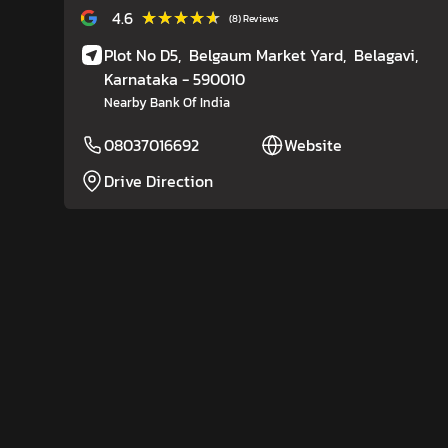
★★★★★
★★★★★
4.6
(8) Reviews
Plot No D5,
Belgaum Market Yard,
Belagavi
,
Karnataka
- 590010
Nearby Bank Of India
08037016692
Website
Drive Direction