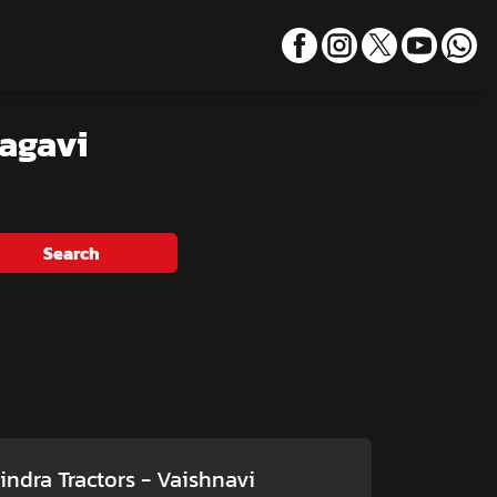
lagavi
Search
ndra Tractors - Vaishnavi