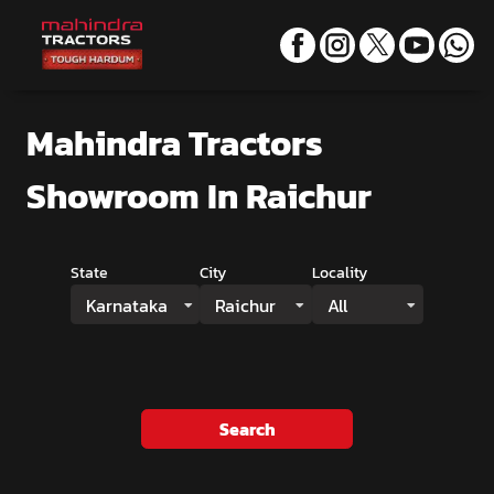
Mahindra Tractors
Showroom
In Raichur
State
City
Locality
Karnataka
Raichur
All
Search