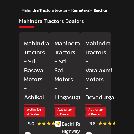
Mahindra Tractors locator
>
Karnataka
>
Raichur
Mahindra Tractors Dealers
Mahindra
Mahindra
Mahindra
Tractors
Tractors
Tractors
- Sri
- Sri
-
Basava
Sai
Varalaxmi
Motors
Motors
Motors
-
-
-
Ashikal
Lingasugur
Devadurga
Authorize
Authorize
Authorize
d Dealer
d Dealer
d Dealer
(2)
(5)
★★★★★
★★★★★
★★★★★
★★★★★
5.0
3.6
Bachi-Raichur
Reviews
Review
Highway,
Lingasugur,