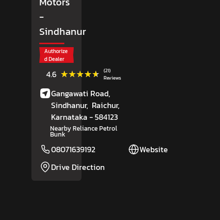
Motors
-
Sindhanur
Authorize
d Dealer
(21)
★★★★★
★★★★★
4.6
Reviews
Gangawati Road,
Sindhanur,
Raichur
,
Karnataka
- 584123
Nearby Reliance Petrol
Bunk
08071639192
Website
Drive Direction