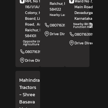
MPL No 1-11-
Ward No 7, Shahap
Raichur
, Karnataka
-
116/1/1A/2, Daft
Main Road,
584122
Colony, Housing
Devadurga,
Raichu
Nearby Laxmi Temple
Board, Lingasugur
Karnataka
- 584111
Road,
Ashikal,
Nearby BH Marriage
08071639193
Website
Function Hall
Raichur
, Karnataka
-
Drive Direction
08071639194
584101
Opposite University Of
Drive Direction
Agriculture Science
08071639274
Website
Drive Direction
Mahindra
Tractors
- Shree
Basava