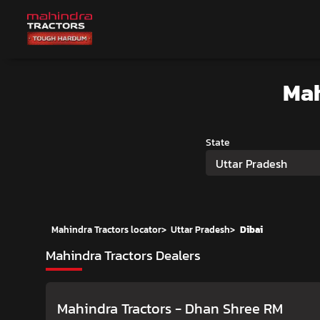
Mah
State
Uttar Pradesh
Mahindra Tractors locator
>
Uttar Pradesh
>
Dibai
Mahindra Tractors Dealers
Mahindra Tractors - Dhan Shree RM