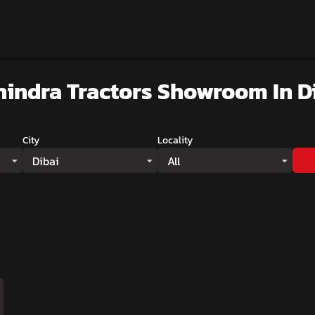
indra Tractors Showroom
In D
City
Locality
Dibai
All