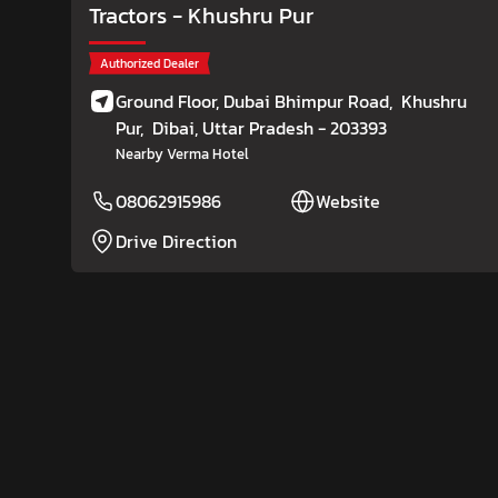
Tractors
- Khushru Pur
Authorized Dealer
Ground Floor, Dubai Bhimpur Road,
Khushru
Pur,
Dibai
, Uttar Pradesh
- 203393
Nearby Verma Hotel
08062915986
Website
Drive Direction