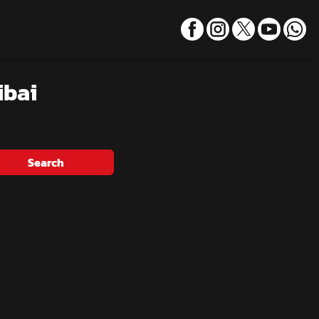
ibai
Search