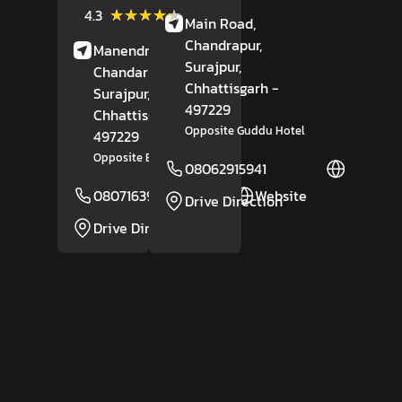
(10)
★★★★★
★★★★★
4.3
Main Road,
Reviews
Chandrapur,
Manendragarh Road,
Surajpur
,
Chandarpur,
Chhattisgarh
-
Surajpur
,
497229
Chhattisgarh
-
Opposite Guddu Hotel
497229
Opposite Bansal Sanitary
08062915941
Website
08071639126
Website
Drive Direction
Drive Direction