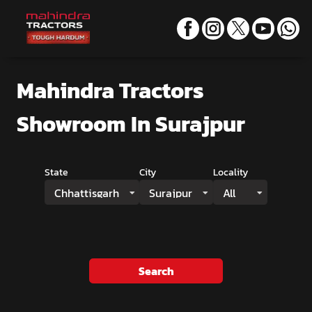
Mahindra Tractors
Showroom
In Surajpur
State
City
Locality
Chhattisgarh
Surajpur
All
Search