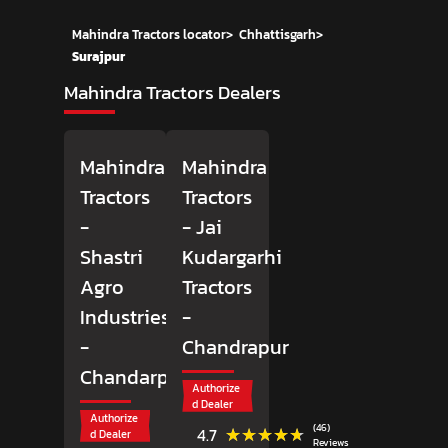
Mahindra Tractors locator
>
Chhattisgarh
>
Surajpur
Mahindra Tractors Dealers
Mahindra
Mahindra
Tractors
Tractors
-
- Jai
Shastri
Kudargarhi
Agro
Tractors
Industries
-
-
Chandrapur
Chandarpur
Authorize
d Dealer
Authorize
(46)
★★★★★
★★★★★
4.7
d Dealer
Reviews