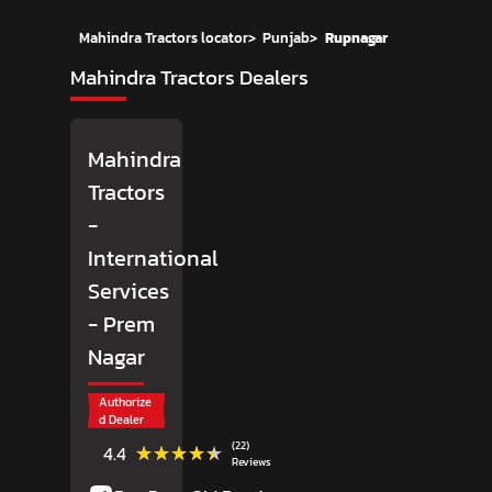
Mahindra Tractors locator
>
Punjab
>
Rupnagar
Mahindra Tractors Dealers
Mahindra
Tractors
-
International
Services
- Prem
Nagar
Authorize
d Dealer
(22)
★★★★★
★★★★★
4.4
Reviews