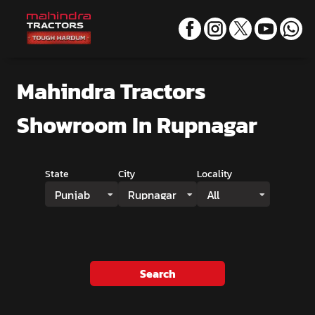
Mahindra Tractors
Showroom
In Rupnagar
State
City
Locality
Punjab
Rupnagar
All
Search