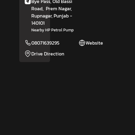
Bye Pass, Old Bassi
Road,
Prem Nagar,
Rupnagar
, Punjab
-
140101
Nearby HP Petrol Pump
08071639295
Website
Drive Direction