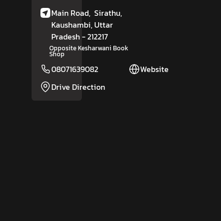
Main Road,
Sirathu,
Kaushambi
, Uttar
Pradesh
- 212217
Opposite Kesharwani Book
Shop
08071639082
Website
Drive Direction