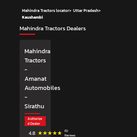
Mahindra Tractors locator
>
Uttar Pradesh
>
Kaushambi
Mahindra Tractors Dealers
Mahindra
Tractors
-
Amanat
Automobiles
-
Sirathu
Authorize
d Dealer
(5)
★★★★★
★★★★★
4.8
Reviews