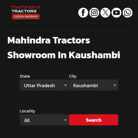
Mahindra Tractors
Showroom
In Kaushambi
State
City
Uttar Pradesh
Kaushambi
Locality
Search
All