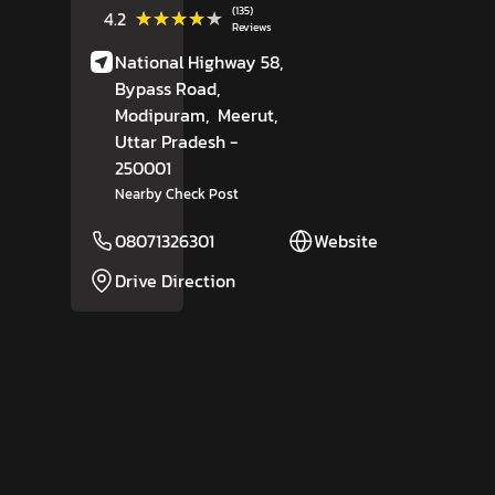
(135)
★★★★★
★★★★★
4.2
Reviews
National Highway 58,
Bypass Road,
Modipuram,
Meerut
,
Uttar Pradesh
-
250001
Nearby Check Post
08071326301
Website
Drive Direction