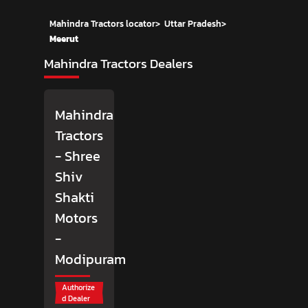
Mahindra Tractors locator
>
Uttar Pradesh
>
Meerut
Mahindra Tractors Dealers
Mahindra
Tractors
- Shree
Shiv
Shakti
Motors
-
Modipuram
Authorize
d Dealer