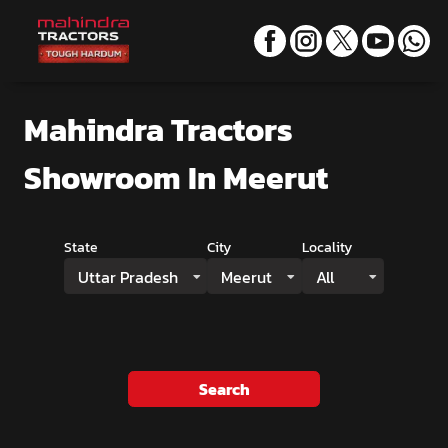
Mahindra Tractors
Showroom
In Meerut
State
City
Locality
Uttar Pradesh
Meerut
All
Search