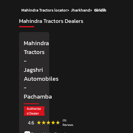
Mahindra Tractors locator
>
Jharkhand
>
Giridih
Mahindra Tractors Dealers
Mahindra
Tractors
-
Jagshri
Automobiles
-
Pachamba
Authorize
d Dealer
(11)
★★★★★
★★★★★
4.6
Reviews