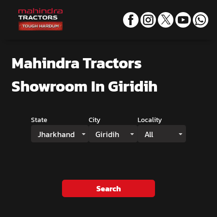
Mahindra Tractors
Showroom
In Giridih
State
City
Locality
Jharkhand
Giridih
All
Search