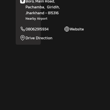
Boro, Main Road,
Pachamba,
Giridih
,
Jharkhand
- 815316
Nearby Airport
08062915934
Website
Drive Direction