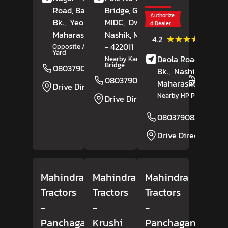
Road, Babhulgaon
Bridge, Godavari
Authorize
Bk.,
Yeola,
Nashik
MIDC,
,
Dwarka,
d Dealer
Maharashtra
- 423401
Nashik
, Maharashtra
(19)
★★★★★
★★★★★
4.2
Review
- 422011
Opposite APMC Market
Yard
Deola Road, Kalwan
Nearby Kannamwar
Bridge
08037908309
Website
Bk.,
Nashik
,
08037908313
Website
Maharashtra
- 4235
Drive Direction
Nearby HP Petrol Pum
Drive Direction
08037908316
Drive Direction
Mahindra
Mahindra
Mahindra
Tractors
Tractors
Tractors
-
-
-
Panchaganga
Krushi
Panchaganga