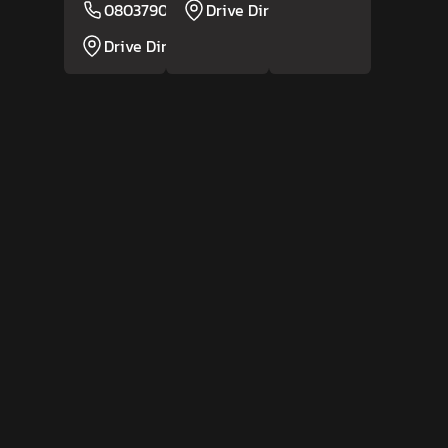
08037908315
Drive Direction
Website
Drive Direction