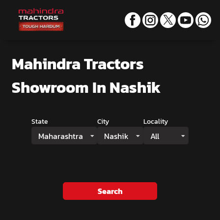
Mahindra Tractors
Showroom
In Nashik
State
City
Locality
Maharashtra
Nashik
All
Search