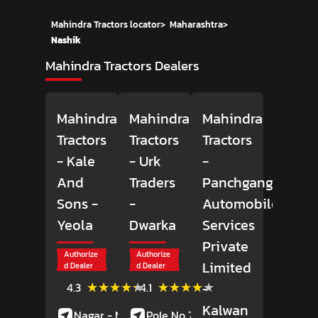
Mahindra Tractors locator
>
Maharashtra
>
Nashik
Mahindra Tractors Dealers
Mahindra
Mahindra
Mahindra
Tractors
Tractors
Tractors
- Kale
- Urk
-
And
Traders
Panchganga
Sons
-
-
Automobiles
Yeola
Dwarka
Services
Private
Authorize
Authorize
Limited
d Dealer
d Dealer
(18)
(47)
★★★★★
★★★★★
★★★★★
★★★★★
-
4.3
4.1
Reviews
Reviews
Kalwan
Nagar - Manmad
Pole No 75, Flyover