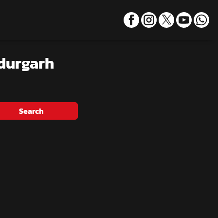
durgarh
Search