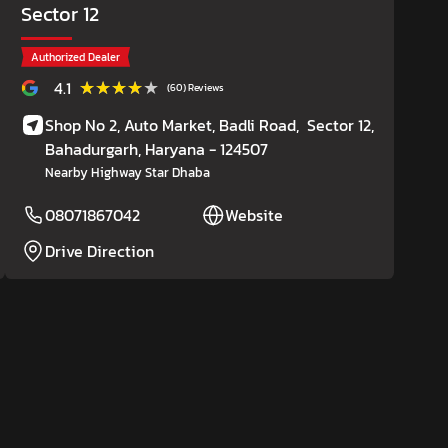
Sector 12
Authorized Dealer
★★★★★
★★★★★
4.1
(60) Reviews
Shop No 2, Auto Market, Badli Road,
Sector 12,
Bahadurgarh
, Haryana
- 124507
Nearby Highway Star Dhaba
08071867042
Website
Drive Direction