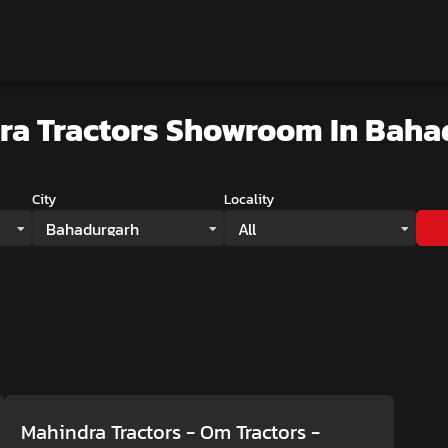
ra Tractors Showroom
In Baha
City
Locality
Bahadurgarh
All
Mahindra Tractors - Om Tractors
-