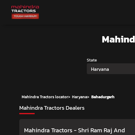
Mahind
State
Haryana
Mahindra Tractors locator
>
Haryana
>
Bahadurgarh
Mahindra Tractors Dealers
Mahindra Tractors - Shri Ram Raj And