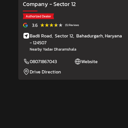
Company
- Sector 12
Authorized Dealer
★★★★★
★★★★★
3.6
(5) Reviews
Badli Road,
Sector 12,
Bahadurgarh
, Haryana
- 124507
Nearby Yadav Dharamshala
08071867043
Website
Drive Direction