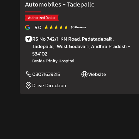
Automobiles
- Tadepalle
Authorized Dealer
★★★★★
★★★★★
5.0
(2) Reviews
RS No 742/1, KN Road, Pedatadepalli,
Tadepalle,
West Godavari
, Andhra Pradesh
-
534102
Beside Trinity Hospital
08071639215
Website
Drive Direction