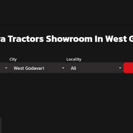
a Tractors Showroom
In West 
City
Locality
West Godavari
All