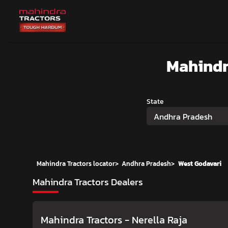
Mahindr
State
Andhra Pradesh
Mahindra Tractors locator
>
Andhra Pradesh
>
West Godavari
Mahindra Tractors Dealers
Mahindra Tractors - Nerella Raja