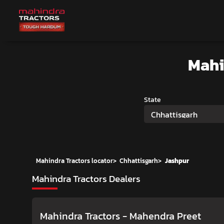
Mahi
State
Chhattisgarh
Mahindra Tractors locator
>
Chhattisgarh
>
Jashpur
Mahindra Tractors Dealers
Mahindra Tractors - Mahendra Preet