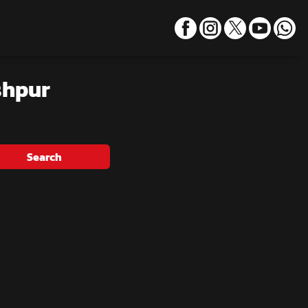
shpur
Search