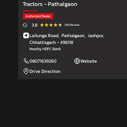
Tractors
- Pathalgaon
Authorized Dealer
★★★★★
★★★★★
3.8
(19) Reviews
Lailunga Road,
Pathalgaon,
Jashpur
,
Chhattisgarh
- 496118
Nearby HDFC Bank
08071639260
Website
Drive Direction