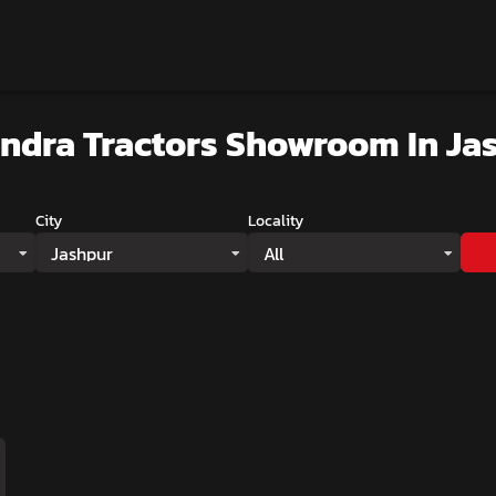
ndra Tractors Showroom
In Ja
City
Locality
Jashpur
All