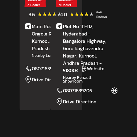
d Dealer
d Dealer
(5)
(64)
★★★★★
★★★★★
★★★★★
★★★★★
3.6
4.0
Reviews
Reviews
Main Road,
Nandyal-
Plot No 111-112,
Ongole Road,
Hyderabad -
Kurnool
, Andhra
Bangalore Highway,
Pradesh
- 518502
Guru Raghavendra
Nagar,
Kurnool
,
Nearby Lorry Union Office
Andhra Pradesh
-
08071639205
Website
518004
Nearby Renault
Drive Direction
Showroom
08071639206
Website
Drive Direction