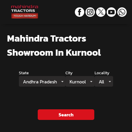
Mahindra Tractors
Showroom
In Kurnool
State
City
Locality
Andhra Pradesh
Kurnool
All
Search