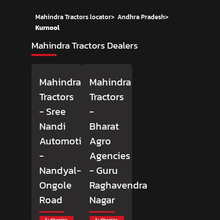
Mahindra Tractors locator
>
Andhra Pradesh
>
Kurnool
Mahindra Tractors Dealers
Mahindra
Mahindra
Tractors
Tractors
- Sree
-
Nandi
Bharat
Automotives
Agro
-
Agencies
Nandyal-
- Guru
Ongole
Raghavendra
Road
Nagar
Authorize
Authorize