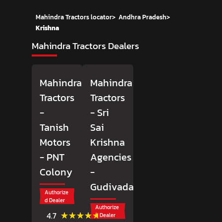
Mahindra Tractors locator
>
Andhra Pradesh
>
Krishna
Mahindra Tractors Dealers
Mahindra
Mahindra
Tractors
Tractors
-
- Sri
Tanish
Sai
Motors
Krishna
- PNT
Agencies
Colony
-
Gudivada
Authorize
d Dealer
Authorize
(3)
★★★★★
★★★★★
4.7
d Dealer
Reviews