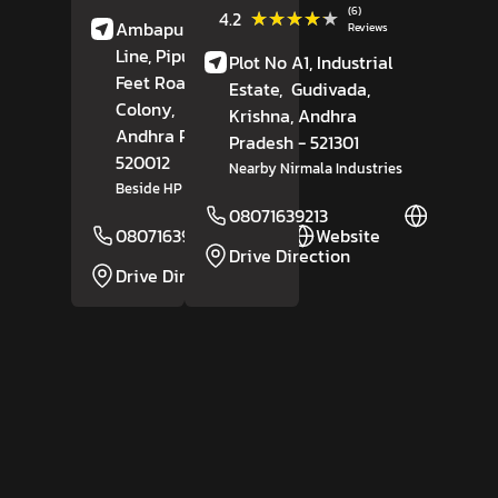
(6)
★★★★★
★★★★★
4.2
Ambapuram Sixth
Reviews
Line, Pipula Road, 100
Plot No A1, Industrial
Feet Road,
PNT
Estate,
Gudivada,
Colony,
Krishna
,
Krishna
, Andhra
Andhra Pradesh
-
Pradesh
- 521301
520012
Nearby Nirmala Industries
Beside HP Gas Godown
08071639213
Website
08071639352
Website
Drive Direction
Drive Direction