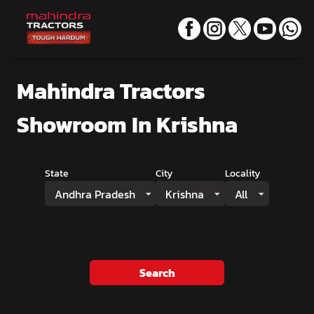
Mahindra Tractors
Showroom
In Krishna
State
City
Locality
Andhra Pradesh
Krishna
All
Search