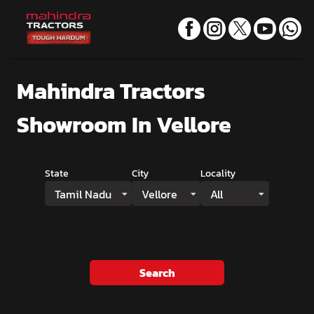
Mahindra Tractors
Showroom
In Vellore
State
City
Locality
Tamil Nadu
Vellore
All
Search