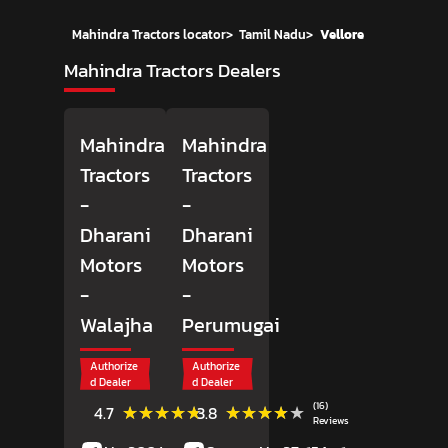
Mahindra Tractors locator
>
Tamil Nadu
>
Vellore
Mahindra Tractors Dealers
Mahindra
Mahindra
Tractors
Tractors
-
-
Dharani
Dharani
Motors
Motors
-
-
Walajha
Perumugai
Authorize
Authorize
d Dealer
d Dealer
(6)
(16)
★★★★★
★★★★★
★★★★★
★★★★★
4.7
3.8
Reviews
Reviews