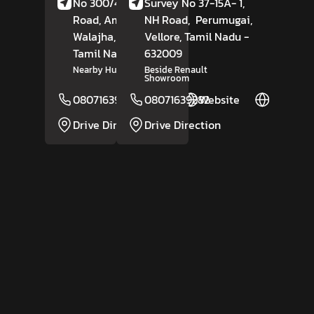
No 300/4A, MBT
Survey No 37-15A- 1,
Road, Amnathangal,
NH Road,
Perumugai,
Walajha,
Vellore
Vellore
,
, Tamil Nadu
-
Tamil Nadu
- 632513
632009
Nearby Hungry Bird Cafe
Beside Renault
Showroom
08071639283
08071639282
Website
Website
Drive Direction
Drive Direction