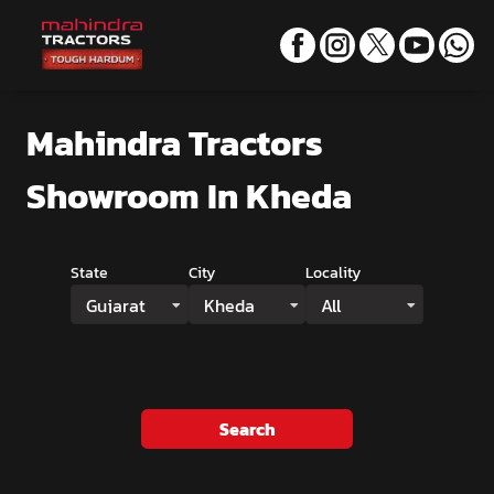
Mahindra Tractors
Showroom
In Kheda
State
City
Locality
Gujarat
Kheda
All
Search