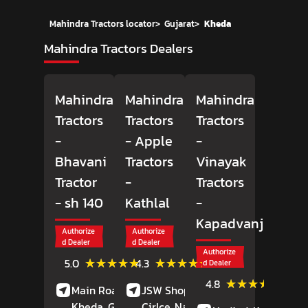
Mahindra Tractors locator
>
Gujarat
>
Kheda
Mahindra Tractors Dealers
Mahindra
Mahindra
Mahindra
Tractors
Tractors
Tractors
-
- Apple
-
Bhavani
Tractors
Vinayak
Tractor
-
Tractors
- sh 140
Kathlal
-
Kapadvanj
Authorize
Authorize
d Dealer
d Dealer
Authorize
(2)
(10)
★★★★★
★★★★★
★★★★★
★★★★★
5.0
4.3
d Dealer
Reviews
Reviews
(12)
★★★★★
★★★★★
4.8
Main Road,
Sh 140,
JSW Shoppy, Bhaner
Review
Kheda
, Gujarat
Cirlce, Nadiad Kathlal
-