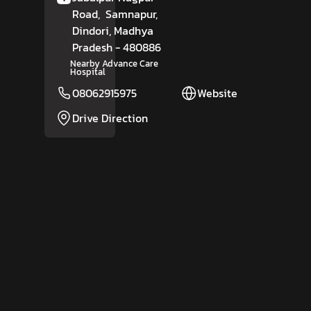
Road,
Samnapur,
Dindori
, Madhya
Pradesh
- 480886
Nearby Advance Care
Hospital
08062915975
Website
Drive Direction