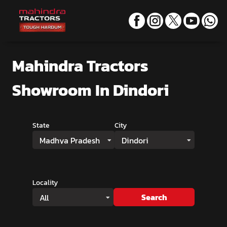
Mahindra Tractors
Showroom
In Dindori
State
City
Madhya Pradesh
Dindori
Locality
Search
All