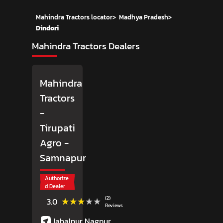
Mahindra Tractors locator
>
Madhya Pradesh
>
Dindori
Mahindra Tractors Dealers
Mahindra
Tractors
-
Tirupati
Agro
-
Samnapur
Authorize
d Dealer
(2)
★★★★★
★★★★★
3.0
Reviews
Jabalpur Nagpur