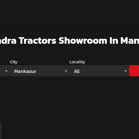
dra Tractors Showroom
In Ma
City
Locality
Mankapur
All