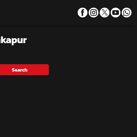
nkapur
Search