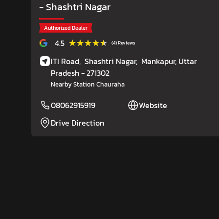
- Shashtri Nagar
Authorized Dealer
★★★★★
★★★★★
4.5
(4) Reviews
ITI Road,
Shashtri Nagar,
Mankapur
, Uttar
Pradesh
- 271302
Nearby Station Chauraha
08062915919
Website
Drive Direction