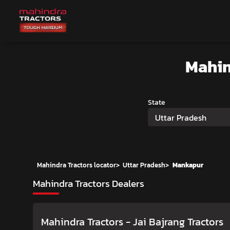
Mahin
State
Uttar Pradesh
Mahindra Tractors locator
>
Uttar Pradesh
>
Mankapur
Mahindra Tractors Dealers
Mahindra Tractors - Jai Bajrang Tractors