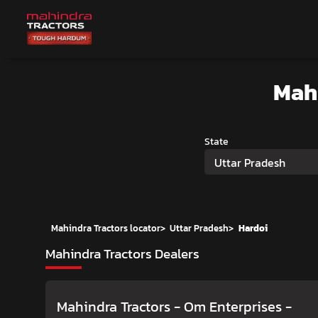
Mah
State
Uttar Pradesh
Mahindra Tractors locator
>
Uttar Pradesh
>
Hardoi
Mahindra Tractors Dealers
Mahindra Tractors - Om Enterprises
-