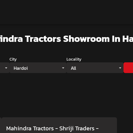
indra Tractors Showroom
In H
City
Locality
Hardoi
All
Mahindra Tractors - Shriji Traders
-