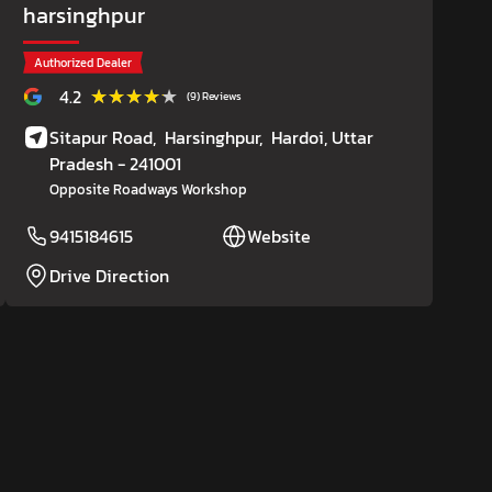
harsinghpur
Authorized Dealer
★★★★★
★★★★★
4.2
(9) Reviews
Sitapur Road,
Harsinghpur,
Hardoi
, Uttar
Pradesh
- 241001
Opposite Roadways Workshop
9415184615
Website
Drive Direction