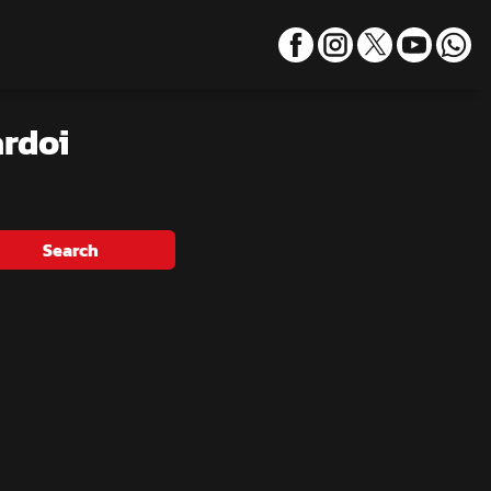
ardoi
Search