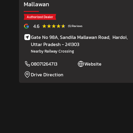
Mallawan
Authorized Dealer
★★★★★
★★★★★
4.6
(5) Reviews
Gate No 98A, Sandila Mallawan Road,
Hardoi
,
Uttar Pradesh
- 241303
Nearby Railway Crossing
08071264713
Website
Drive Direction