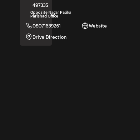
497335
Opposite Nagar Palika
Parishad Office
08071639261
Website
Drive Direction