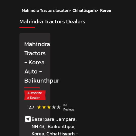
Mahindra Tractors locator
>
Chhattisgarh
>
Korea
Mahindra Tractors Dealers
Mahindra
Tractors
- Korea
Auto
-
Baikunthpur
Authorize
d Dealer
(6)
★★★★★
★★★★★
2.7
Reviews
Bazarpara, Jampara,
NH 43,
Baikunthpur,
Korea
, Chhattisgarh
-