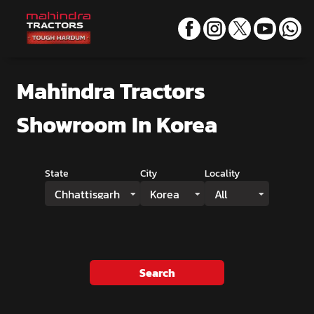
Mahindra Tractors
Showroom
In Korea
State
City
Locality
Chhattisgarh
Korea
All
Search