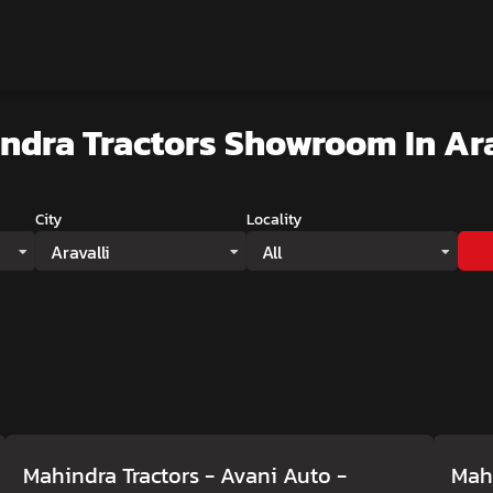
ndra Tractors Showroom
In Ara
City
Locality
Aravalli
All
Mahindra Tractors - Avani Auto
-
Mahi