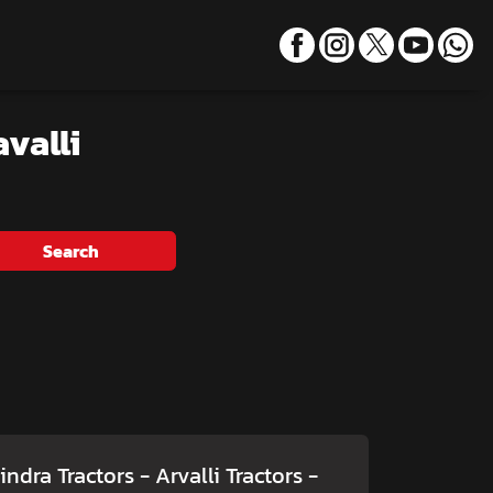
valli
Search
ndra Tractors - Arvalli Tractors
-