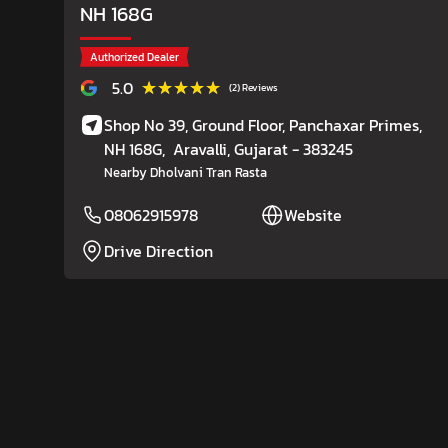
NH 168G
Authorized Dealer
★★★★★
★★★★★
5.0
(2) Reviews
Shop No 39, Ground Floor, Panchaxar Primes,
NH 168G,
Aravalli
, Gujarat
- 383245
Nearby Dholvani Tran Rasta
08062915978
Website
Drive Direction