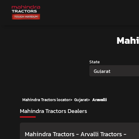
Mahi
State
Gujarat
Mahindra Tractors locator
>
Gujarat
>
Aravalli
Mahindra Tractors Dealers
Mahindra Tractors - Arvalli Tractors
-