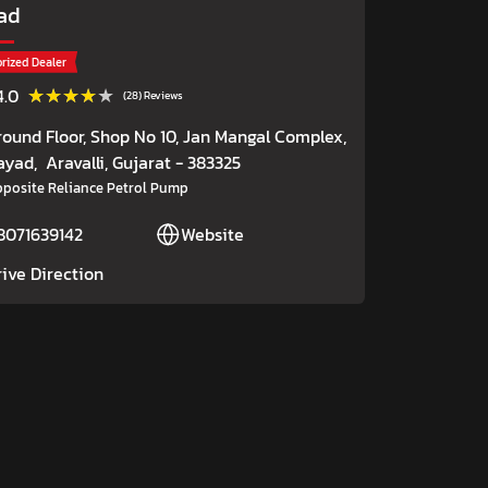
ad
rized Dealer
★★★★★
★★★★★
4.0
(28) Reviews
round Floor, Shop No 10, Jan Mangal Complex,
ayad,
Aravalli
, Gujarat
- 383325
posite Reliance Petrol Pump
8071639142
Website
rive Direction