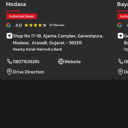
Modasa
Bay
Authorized Dealer
Autho
★★★★★
★★★★★
4.0
(27) Reviews
Shop No 17-18, Ajanta Complex, Ganeshpura,
G
Modasa,
Aravalli
, Gujarat
- 383315
B
Nearby Kotak Mahindra Bank
Op
08071639265
Website
0
Drive Direction
D