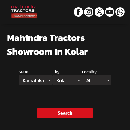
Mahindra Tractors
Showroom
In Kolar
State
City
Locality
Karnataka
Kolar
All
Search