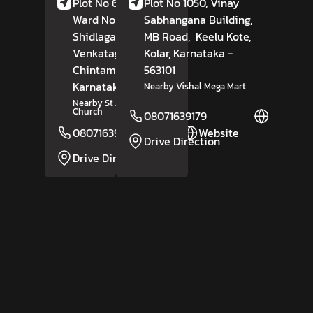
Plot No 6108-6548,
Plot No 1050, Vinay
Ward No 1,
Sabhangana Building,
Shidlagatta Road,
MB Road,
Keelu Kote,
Venkatagirikote,
Kolar
, Karnataka
-
Chintamani,
Kolar
563101
,
Karnataka
- 563125
Nearby Vishal Mega Mart
Nearby St Joseph's
Church
08071639179
Website
08071639175
Website
Drive Direction
Drive Direction