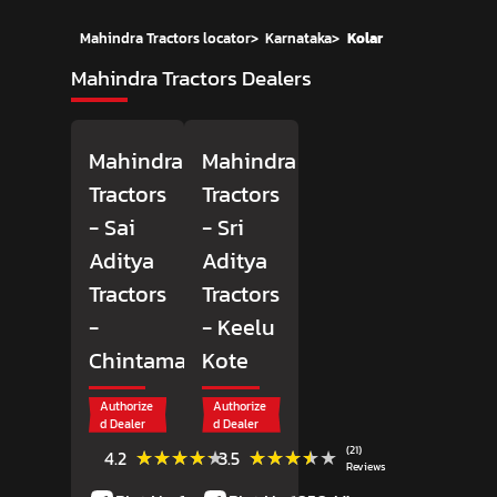
Mahindra Tractors locator
>
Karnataka
>
Kolar
Mahindra Tractors Dealers
Mahindra
Mahindra
Tractors
Tractors
- Sai
- Sri
Aditya
Aditya
Tractors
Tractors
-
- Keelu
Chintamani
Kote
Authorize
Authorize
d Dealer
d Dealer
(10)
(21)
★★★★★
★★★★★
★★★★★
★★★★★
4.2
3.5
Reviews
Reviews