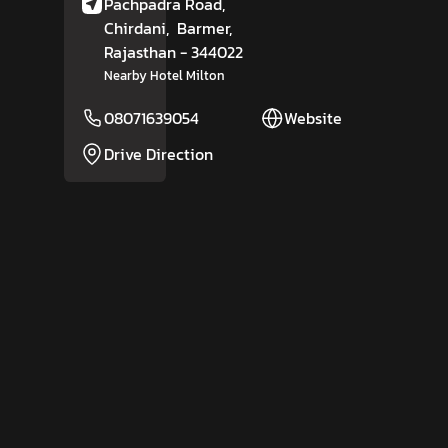
Pachpadra Road,
Chirdani,
Barmer
,
Rajasthan
- 344022
Nearby Hotel Milton
08071639054
Website
Drive Direction