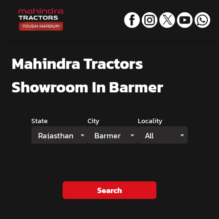
Mahindra Tractors
Showroom
In Barmer
State
City
Locality
Rajasthan
Barmer
All
Search