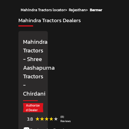
Mahindra Tractors locator
>
Rajasthan
>
Barmer
Mahindra Tractors Dealers
Mahindra
Tractors
- Shree
Aashapurna
Tractors
-
Chirdani
Authorize
d Dealer
(8)
★★★★★
★★★★★
3.8
Reviews