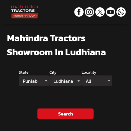
Mahindra Tractors
Showroom
In Ludhiana
State
City
Locality
Punjab
Ludhiana
All
Search