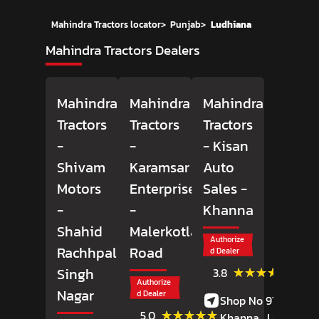
Mahindra Tractors locator
>
Punjab
>
Ludhiana
Mahindra Tractors Dealers
Mahindra
Mahindra
Mahindra
Tractors
Tractors
Tractors
-
-
- Kisan
Shivam
Karamsar
Auto
Motors
Enterprises
Sales
-
-
-
Khanna
Shahid
Malerkotla
Authorize
Rachhpal
Road
d Dealer
(25)
★★★★★
★★★★★
Singh
3.8
Review
Authorize
Nagar
d Dealer
Shop No 97, GT Roa
(4)
★★★★★
★★★★★
5.0
Khanna,
Ludhiana
,