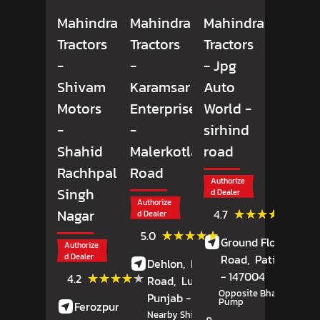
Mahindra
Mahindra
Mahindra
Tractors
Tractors
Tractors
-
-
- Jpg
Shivam
Karamsar
Auto
Motors
Enterprises
World
-
-
-
sirhind
Shahid
Malerkotla
road
Rachhpal
Road
Authorize
Singh
d Dealer
Authorize
(18)
★★★★★
★★★★★
Nagar
4.7
d Dealer
Review
(4)
★★★★★
★★★★★
5.0
Ground Floor,
Sirhi
Reviews
Authorize
d Dealer
Road,
Patiala
, Pun
Dehlon,
Malerkotla
(9)
- 147004
★★★★★
★★★★★
4.2
Road,
Ludhiana
,
Reviews
Opposite Bharat Petrol
Punjab
- 141118
Pump
Ferozpur Road,
Nearby Shivan Restaurant