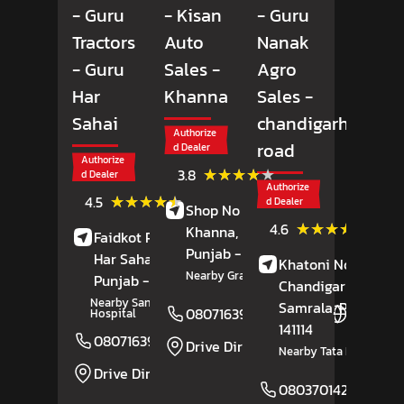
- Guru
- Kisan
- Guru
Tractors
Auto
Nanak
- Guru
Sales
-
Agro
Har
Khanna
Sales
-
Sahai
chandigarh
Authorize
road
d Dealer
Authorize
(25)
★★★★★
★★★★★
3.8
d Dealer
Reviews
Authorize
(6)
★★★★★
★★★★★
4.5
d Dealer
Shop No 97, GT Road,
Reviews
(11)
★★★★★
★★★★★
4.6
Khanna,
Ludhiana
,
Faidkot Road,
Guru
Review
Punjab
- 141401
Har Sahai,
Firozpur
,
Khatoni No 744,
Nearby Grain Market Gate
Punjab
- 152022
Chandigarh Road,
Nearby Sanjeevani Eye
Samrala
, Punjab
-
08071639294
Website
Hospital
141114
08071639035
Website
Drive Direction
Nearby Tata Motors
Drive Direction
08037014263