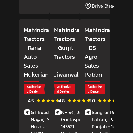
Drive Direction
Mahindra
Mahindra
Mahindra
Tractors
Tractors
Tractors
- Rana
- Gurjit
- DS
Auto
Tractors
Agro
Sales
-
-
Sales
-
Mukerian
Jiwanwal
Patran
Authorize
Authorize
Authorize
d Dealer
d Dealer
d Dealer
(10)
(243)
(1)
★★★★★
★★★★★
★★★★★
★★★★★
★★★★★
★★★★★
4.5
4.8
5.0
Reviews
Reviews
Review
GT Road, Adarsh
NH 54,
Jiwanwal,
Sangrur Road,
Nagar,
Mukerian,
Gurdaspur
, Punjab
Patran,
-
Patiala
,
Hoshiarpur
, Punjab
143521
-
Punjab
- 147105