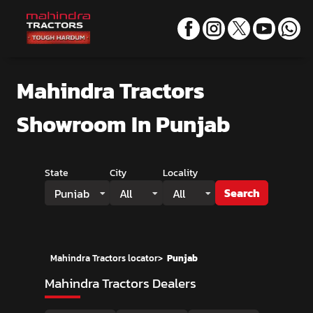
Mahindra Tractors
Showroom
In Punjab
State
City
Locality
Search
Punjab
All
All
Mahindra Tractors locator
>
Punjab
Mahindra Tractors Dealers