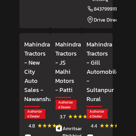
8437999111
Drive Direction
Mahindra
Mahindra
Mahindra
Tractors
Tractors
Tractors
- New
- JS
- Gill
City
Malhi
Automobiles
Auto
Motors
-
Sales
-
- Patti
Sultanpur
Nawanshahr
Rural
Authorize
d Dealer
Authorize
Authorize
(3)
★★★★★
★★★★★
3.7
d Dealer
d Dealer
Reviews
(28)
(25)
★★★★★
★★★★★
★★★★★
★★★★★
4.8
4.4
Amritsar Road,
Patti,
Reviews
Review
Bhikhiwind
, Punjab
-