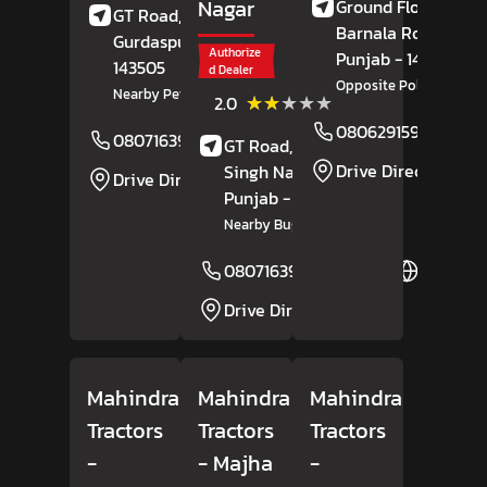
Nagar
Ground Floor,
GT Road,
Batala,
Barnala Road,
Mog
Gurdaspur
, Punjab
-
Authorize
Punjab
- 142037
143505
d Dealer
Opposite Police Statio
Nearby Petrol Pump
(2)
★★★★★
★★★★★
2.0
Reviews
08062915971
08071639030
Website
GT Road,
Ranjit
Drive Direction
Singh Nagar,
Moga
,
Drive Direction
Punjab
- 142001
Nearby Bughipura Chowk
08071639333
Website
Drive Direction
Mahindra
Mahindra
Mahindra
Tractors
Tractors
Tractors
-
- Majha
-