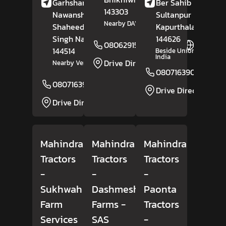
Garhshankar Road,
Ber Sahib Road,
143303
Nawanshahr,
Sultanpur Rural,
Nearby DAV Public School
Shaheed Bhagat
Kapurthala
, Punjab
Singh Nagar
, Punjab
-
144626
08062915914
Website
144514
Beside Union Bank Of
India
Drive Direction
Nearby Verma Suzuki
08071639026
08071639033
Website
Drive Direction
Drive Direction
Mahindra
Mahindra
Mahindra
Tractors
Tractors
Tractors
-
-
-
Sukhwah
Dashmesh
Paonta
Farm
Farms
-
Tractors
Services
SAS
-