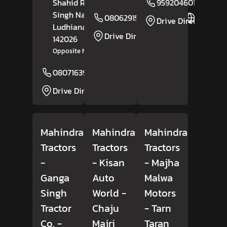
Shahid Rachhpal
9592046014
Singh Nagar,
08062915983
Website
Drive Direction
Ludhiana
, Punjab
-
Drive Direction
142026
Opposite New Raja Dhaba
08071639027
Website
Drive Direction
Mahindra
Mahindra
Mahindra
Tractors
Tractors
Tractors
-
- Kisan
- Majha
Ganga
Auto
Malwa
Singh
World
-
Motors
Tractor
Chaju
- Tarn
Co.
-
Majri
Taran