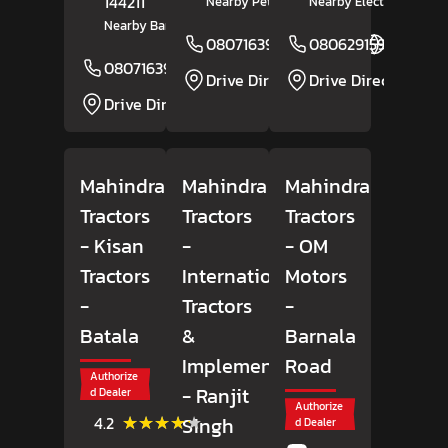
144211
Nearby Petrol Pump
Nearby Electricity Grid
Nearby Bank Of Baroda
08071639029
08062915918
Website
08071639031
Website
Drive Direction
Drive Direction
Drive Direction
Mahindra
Mahindra
Mahindra
Tractors
Tractors
Tractors
- Kisan
-
- OM
Tractors
International
Motors
-
Tractors
-
Batala
&
Barnala
Implements
Road
Authorize
- Ranjit
d Dealer
Authorize
(46)
★★★★★
★★★★★
Singh
4.2
d Dealer
Reviews