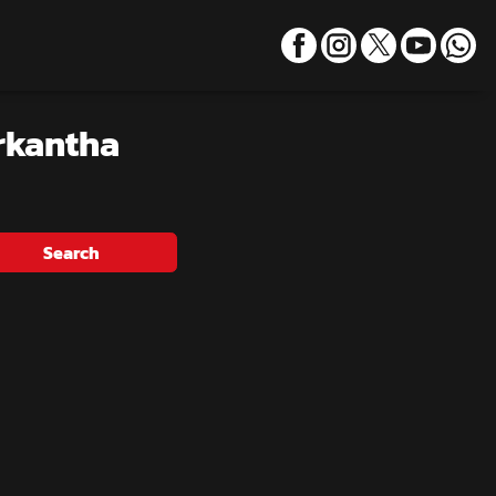
rkantha
Search