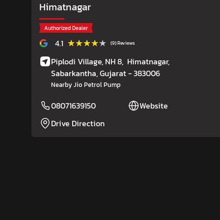
Himatnagar
Authorized Dealer
★★★★★
★★★★★
4.1
(9) Reviews
Piplodi Village, NH 8,
Himatnagar,
Sabarkantha
, Gujarat
- 383006
Nearby Jio Petrol Pump
08071639150
Website
Drive Direction