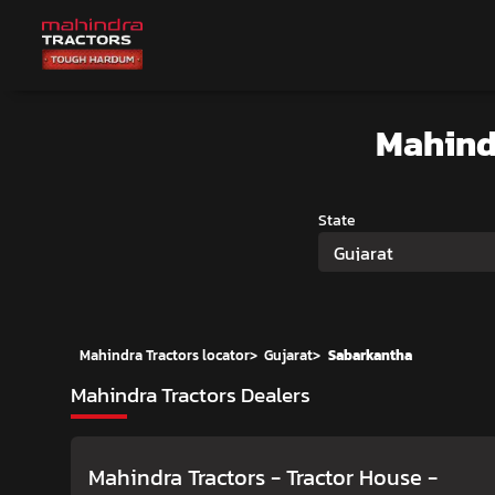
Mahind
State
Gujarat
Mahindra Tractors locator
>
Gujarat
>
Sabarkantha
Mahindra Tractors Dealers
Mahindra Tractors - Tractor House
-