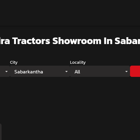
ra Tractors Showroom
In Saba
City
Locality
Sabarkantha
All