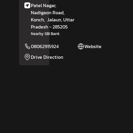
Patel Nagar,
Nadigaon Road,
Konch,
Jalaun
, Uttar
Pradesh
- 285205
Nearby SBI Bank
08062915924
Website
Drive Direction