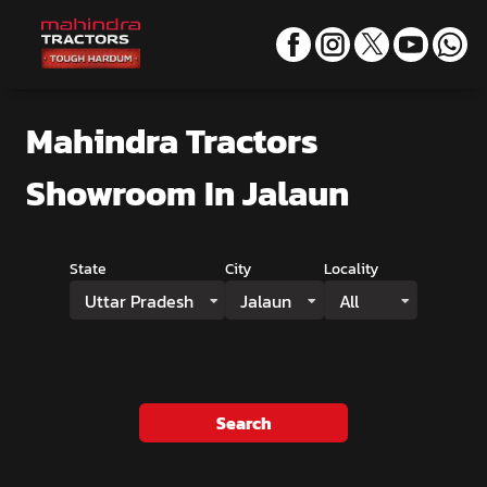
Mahindra Tractors
Showroom
In Jalaun
State
City
Locality
Uttar Pradesh
Jalaun
All
Search