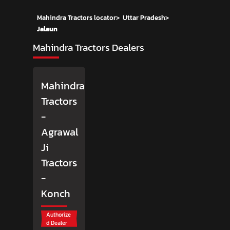
Mahindra Tractors locator
>
Uttar Pradesh
>
Jalaun
Mahindra Tractors Dealers
Mahindra
Tractors
-
Agrawal
Ji
Tractors
-
Konch
Authorize
d Dealer