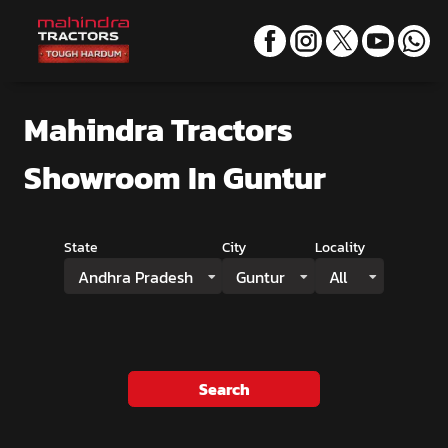
Mahindra Tractors
Showroom
In Guntur
State
City
Locality
Andhra Pradesh
Guntur
All
Search