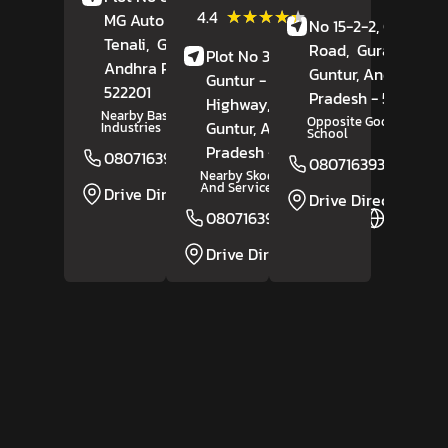
(65)
★★★★★
★★★★★
4.4
MG Auto Nagar,
No 15-2-2, Guntur
Reviews
Tenali,
Guntur
,
Road,
Gurazala,
Plot No 30 & 31,
Andhra Pradesh
-
Guntur
, Andhra
Guntur - Vijayawada
522201
Pradesh
- 522415
Highway,
Auto Nagar,
Nearby Basheer Iron
Opposite Good News
Guntur
, Andhra
Industries
School
Pradesh
- 522001
08071639211
Website
08071639361
Nearby Skoda Showroom
And Service
Drive Direction
Drive Direction
08071639210
Website
Drive Direction