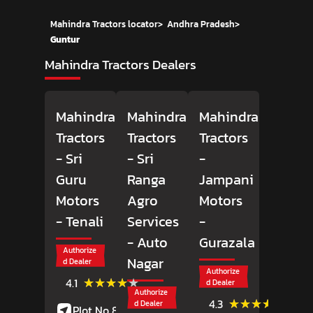
Mahindra Tractors locator
>
Andhra Pradesh
>
Guntur
Mahindra Tractors Dealers
Mahindra
Mahindra
Mahindra
Tractors
Tractors
Tractors
- Sri
- Sri
-
Guru
Ranga
Jampani
Motors
Agro
Motors
- Tenali
Services
-
- Auto
Gurazala
Authorize
Nagar
d Dealer
Authorize
(45)
★★★★★
★★★★★
4.1
d Dealer
Reviews
Authorize
(79)
★★★★★
★★★★★
4.3
d Dealer
Plot No 83, 4th Road,
Review