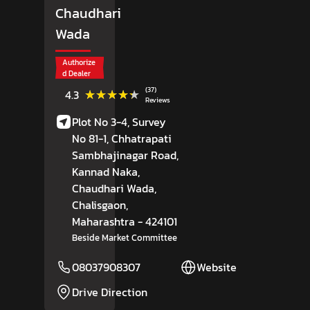
Chaudhari
Wada
Authorize
d Dealer
(37)
★★★★★
★★★★★
4.3
Reviews
Plot No 3-4, Survey
No 81-1, Chhatrapati
Sambhajinagar Road,
Kannad Naka,
Chaudhari Wada,
Chalisgaon
,
Maharashtra
- 424101
Beside Market Committee
08037908307
Website
Drive Direction