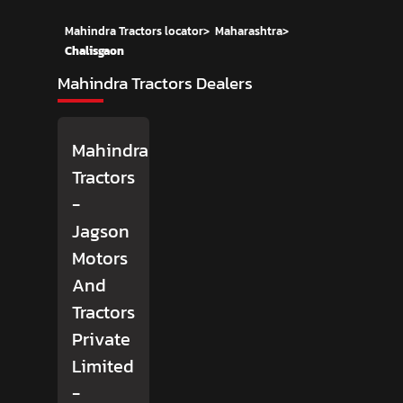
Mahindra Tractors locator
>
Maharashtra
>
Chalisgaon
Mahindra Tractors Dealers
Mahindra
Tractors
-
Jagson
Motors
And
Tractors
Private
Limited
-