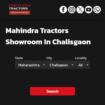
Mahindra Tractors
Showroom
In Chalisgaon
State
City
Locality
Maharashtra
Chalisgaon
All
Search