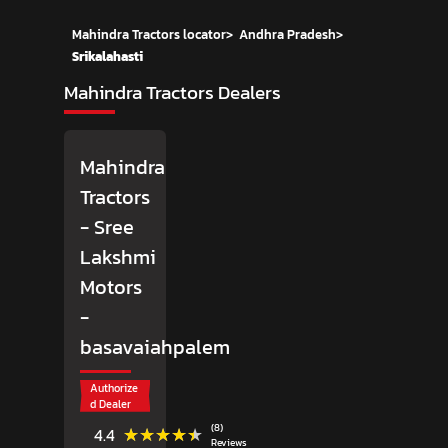
Mahindra Tractors locator
>
Andhra Pradesh
>
Srikalahasti
Mahindra Tractors Dealers
Mahindra
Tractors
- Sree
Lakshmi
Motors
-
basavaiahpalem
Authorize
d Dealer
(8)
★★★★★
★★★★★
4.4
Reviews