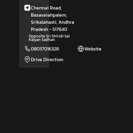
Chennai Road,
Basavaiahpalem,
Srikalahasti
, Andhra
Pradesh
- 517640
Opposite Sri Shiridi Sai
Kalyan Sadhan
08037016328
Website
Drive Direction