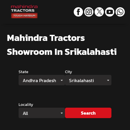
Mahindra Tractors
Showroom
In Srikalahasti
State
City
Andhra Pradesh
Srikalahasti
Locality
Search
All