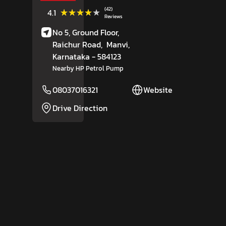
(42)
★★★★★
★★★★★
4.1
Reviews
No 5, Ground Floor,
Raichur Road,
Manvi
,
Karnataka
- 584123
Nearby HP Petrol Pump
08037016321
Website
Drive Direction