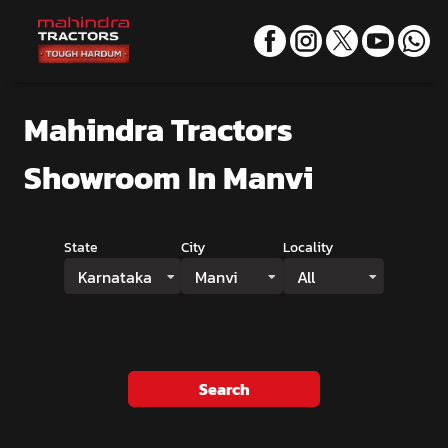
Mahindra Tractors
Showroom
In Manvi
State
City
Locality
Karnataka
Manvi
All
Search