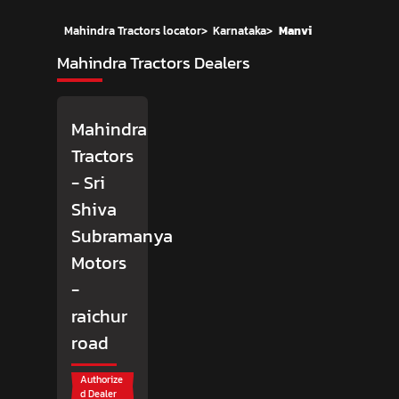
Mahindra Tractors locator
>
Karnataka
>
Manvi
Mahindra Tractors Dealers
Mahindra
Tractors
- Sri
Shiva
Subramanya
Motors
-
raichur
road
Authorize
d Dealer