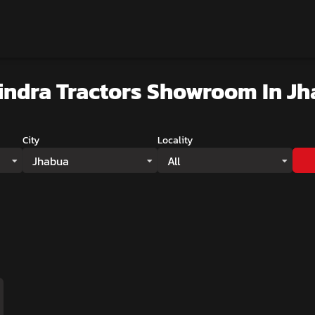
ndra Tractors Showroom
In J
City
Locality
Jhabua
All