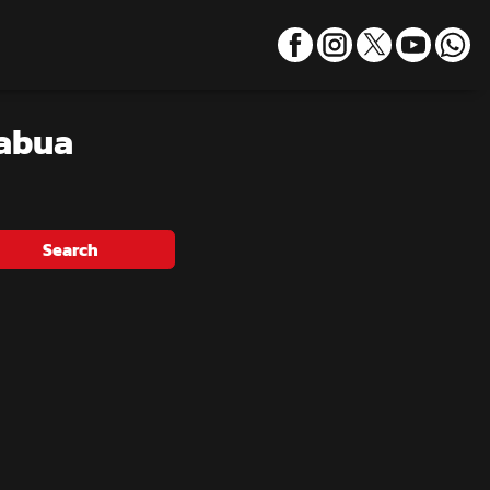
habua
Search