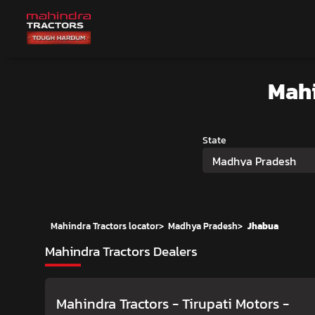
Mahi
State
Madhya Pradesh
Mahindra Tractors locator
>
Madhya Pradesh
>
Jhabua
Mahindra Tractors Dealers
Mahindra Tractors - Tirupati Motors
-