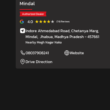
Mindal
Authorized Dealer
★★★★★
★★★★★
4.0
(74) Reviews
Indore Ahmedabad Road, Chetanya Marg,
Mindal,
Jhabua
, Madhya Pradesh
- 457661
Nearby Megh Nagar Naka
08037908241
Website
Drive Direction