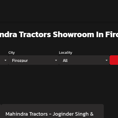
ndra Tractors Showroom
In Fi
City
Locality
Firozpur
All
Mahindra Tractors - Joginder Singh &