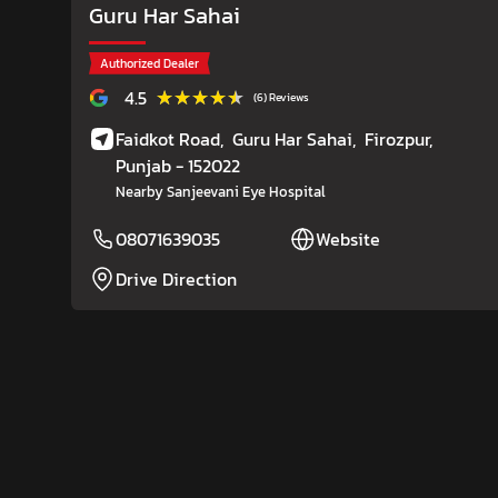
Guru Har Sahai
Authorized Dealer
★★★★★
★★★★★
4.5
(6) Reviews
Faidkot Road,
Guru Har Sahai,
Firozpur
,
Punjab
- 152022
Nearby Sanjeevani Eye Hospital
08071639035
Website
Drive Direction