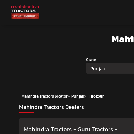
Mahi
State
Punjab
Mahindra Tractors locator
>
Punjab
>
Firozpur
Mahindra Tractors Dealers
Mahindra Tractors - Guru Tractors
-