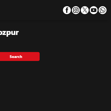
rozpur
Search