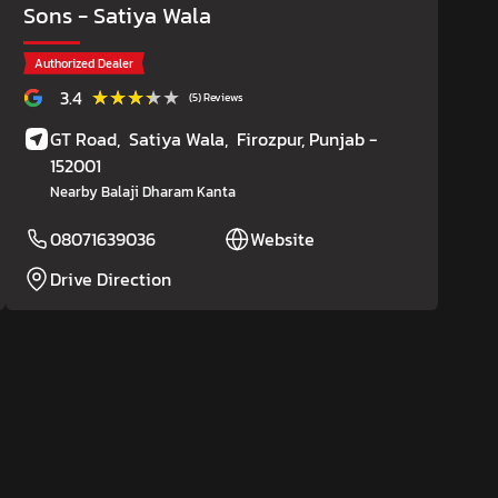
Sons
- Satiya Wala
Authorized Dealer
★★★★★
★★★★★
3.4
(5) Reviews
GT Road,
Satiya Wala,
Firozpur
, Punjab
-
152001
Nearby Balaji Dharam Kanta
08071639036
Website
Drive Direction