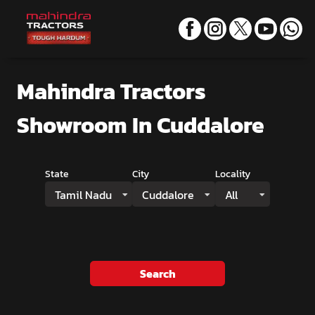
Mahindra Tractors
Showroom
In Cuddalore
State
City
Locality
Tamil Nadu
Cuddalore
All
Search