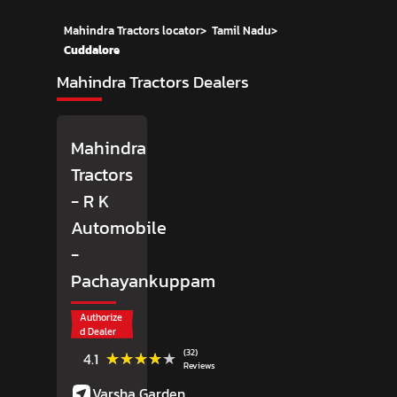
Mahindra Tractors locator
>
Tamil Nadu
>
Cuddalore
Mahindra Tractors Dealers
Mahindra
Tractors
- R K
Automobile
-
Pachayankuppam
Authorize
d Dealer
(32)
★★★★★
★★★★★
4.1
Reviews
Varsha Garden,