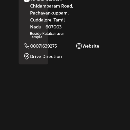
Chidamparam Road,
Pachayankuppam,
Cuddalore
, Tamil
Nadu
- 607003
Beside Kalabairavar
Temple
08071639275
Website
Drive Direction