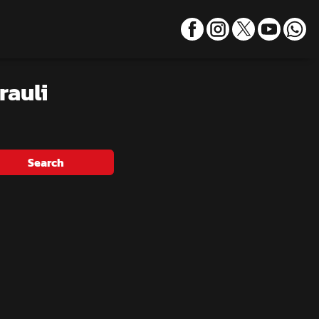
rauli
Search