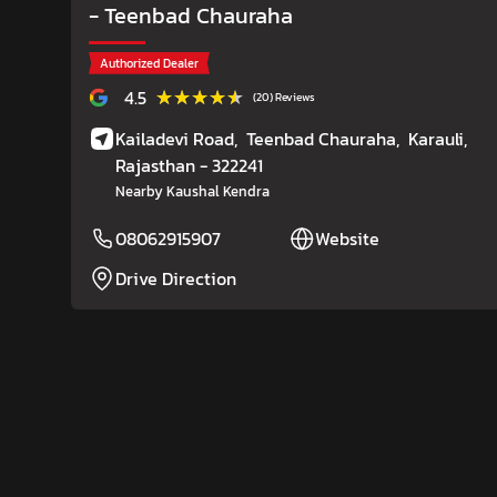
- Teenbad Chauraha
Authorized Dealer
★★★★★
★★★★★
4.5
(20) Reviews
Kailadevi Road,
Teenbad Chauraha,
Karauli
,
Rajasthan
- 322241
Nearby Kaushal Kendra
08062915907
Website
Drive Direction