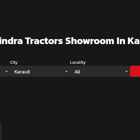
ndra Tractors Showroom
In Ka
City
Locality
Karauli
All