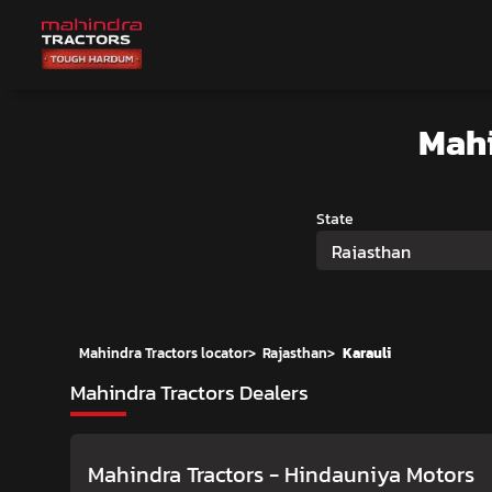
Mahi
State
Rajasthan
Mahindra Tractors locator
>
Rajasthan
>
Karauli
Mahindra Tractors Dealers
Mahindra Tractors - Hindauniya Motors