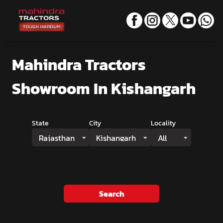
Mahindra Tractors
Showroom
In Kishangarh
State
City
Locality
Rajasthan
Kishangarh
All
Search