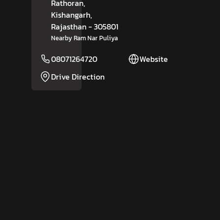
Rathoran,
Kishangarh
,
Rajasthan
- 305801
Nearby Ram Nar Puliya
08071264720
Website
Drive Direction