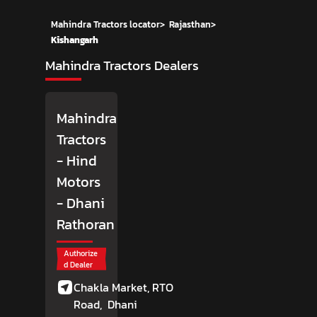
Mahindra Tractors locator
>
Rajasthan
>
Kishangarh
Mahindra Tractors Dealers
Mahindra
Tractors
- Hind
Motors
- Dhani
Rathoran
Authorize
d Dealer
Chakla Market, RTO
Road,
Dhani