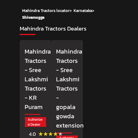
Mahindra Tractors locator
>
Karnataka
>
Shivamogga
Mahindra Tractors Dealers
Mahindra
Mahindra
Tractors
Tractors
- Sree
- Sree
Lakshmi
Lakshmi
Tractors
Tractors
- KR
-
Puram
gopala
gowda
Authorize
extension
d Dealer
(266)
★★★★★
★★★★★
4.0
Reviews
Authorize