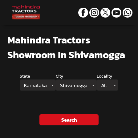
Mahindra Tractors
Showroom
In Shivamogga
State
City
Locality
Karnataka
Shivamogga
All
Search