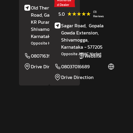
d Dealer
Old Therthahalli
(3)
★★★★★
★★★★★
5.0
Road, Gandhi Bazar,
Reviews
KR Puram,
Sagar Road,
Gopala
Shivamogga
,
Gowda Extension,
Karnataka
- 577202
Shivamogga
,
Opposite KAIC
Karnataka
- 577205
Opposite APMC Market
08071639304
Website
Drive Direction
08037016689
Website
Drive Direction