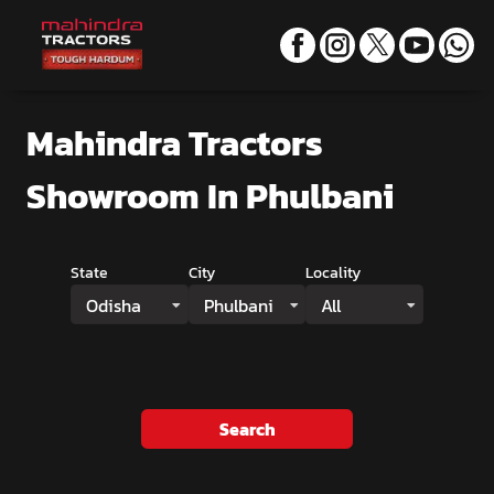
Mahindra Tractors
Showroom
In Phulbani
State
City
Locality
Odisha
Phulbani
All
Search