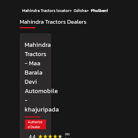
Mahindra Tractors locator
>
Odisha
>
Phulbani
Mahindra Tractors Dealers
Mahindra
Tractors
- Maa
Barala
Devi
Automobile
-
khajuripada
Authorize
d Dealer
(18)
★★★★★
★★★★★
4.4