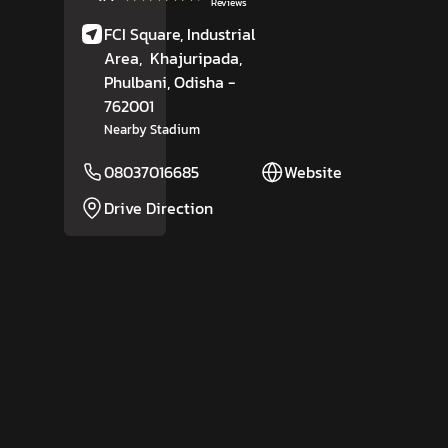
Reviews
FCI Square, Industrial
Area,
Khajuripada,
Phulbani
, Odisha
-
762001
Nearby Stadium
08037016685
Website
Drive Direction