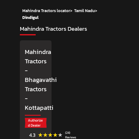
Mahindra Tractors locator
>
Tamil Nadu
>
Dindigul
Mahindra Tractors Dealers
Mahindra
Tractors
-
Bhagavathi
Tractors
-
Kottapatti
Authorize
d Dealer
(24)
★★★★★
★★★★★
4.3
Reviews