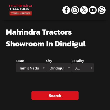
Mahindra Tractors
Showroom
In Dindigul
State
City
Locality
Tamil Nadu
Dindigul
All
Search