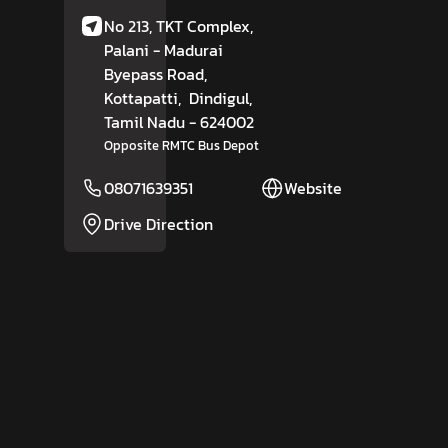
No 213, TKT Complex,
Palani - Madurai
Byepass Road,
Kottapatti,
Dindigul
,
Tamil Nadu
- 624002
Opposite RMTC Bus Depot
08071639351
Website
Drive Direction