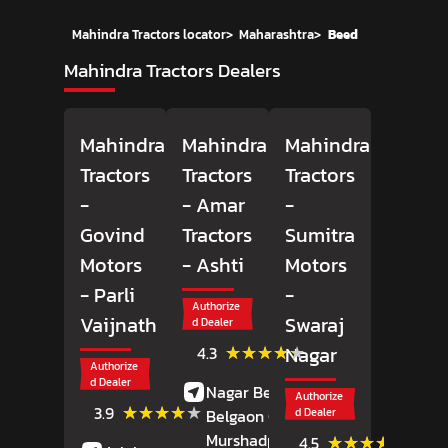
Mahindra Tractors locator
>
Maharashtra
>
Beed
Mahindra Tractors Dealers
Mahindra
Mahindra
Mahindra
Tractors
Tractors
Tractors
-
- Amar
-
Govind
Tractors
Sumitra
Motors
- Ashti
Motors
- Parli
-
Authorize
Vaijnath
Swaraj
d Dealer
(13)
★★★★★
★★★★★
Nagar
4.3
Reviews
Authorize
d Dealer
Nagar Beed Road,
Authorize
(42)
★★★★★
★★★★★
3.9
Belgaon Chowk,
d Dealer
Reviews
Murshadpur,
Ashti,
(32)
★★★★★
★★★★★
4.5