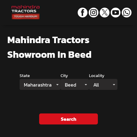
Mahindra Tractors
Showroom
In Beed
State
City
Locality
Maharashtra
Beed
All
Search