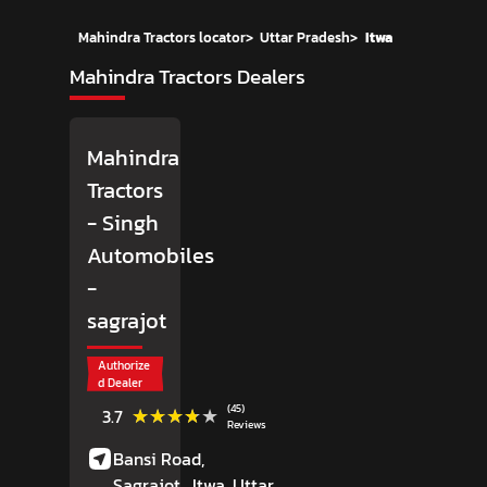
Mahindra Tractors locator
>
Uttar Pradesh
>
Itwa
Mahindra Tractors Dealers
Mahindra
Tractors
- Singh
Automobiles
-
sagrajot
Authorize
d Dealer
(45)
★★★★★
★★★★★
3.7
Reviews
Bansi Road,
Sagrajot,
Itwa
, Uttar