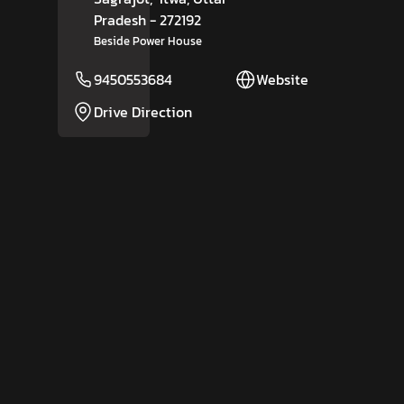
Pradesh
- 272192
Beside Power House
9450553684
Website
Drive Direction