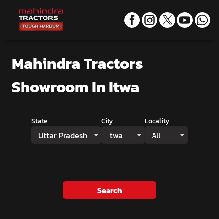
Mahindra Tractors
Showroom
In Itwa
State
City
Locality
Uttar Pradesh
Itwa
All
Search