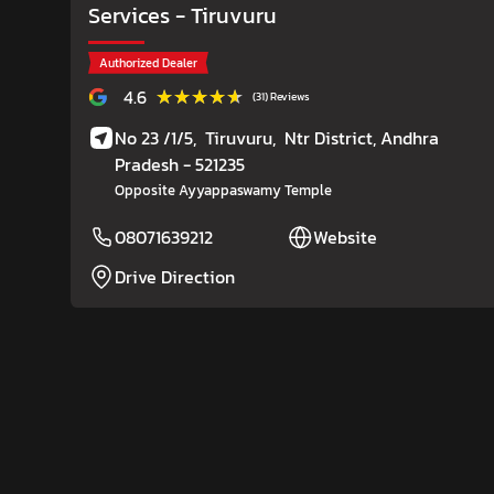
Services
- Tiruvuru
Authorized Dealer
★★★★★
★★★★★
4.6
(31) Reviews
No 23 /1/5,
Tiruvuru,
Ntr District
, Andhra
Pradesh
- 521235
Opposite Ayyappaswamy Temple
08071639212
Website
Drive Direction