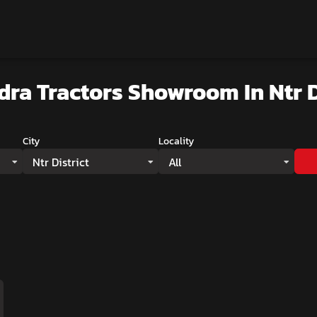
dra Tractors Showroom
In Ntr D
City
Locality
Ntr District
All