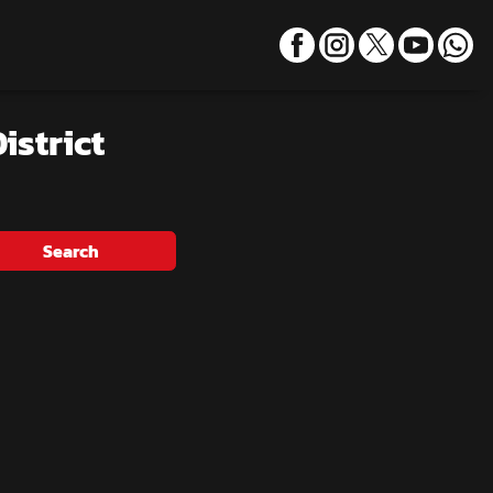
istrict
Search