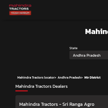
Mahin
State
Andhra Pradesh
Mahindra Tractors locator
>
Andhra Pradesh
>
Ntr District
Mahindra Tractors Dealers
Mahindra Tractors - Sri Ranga Agro