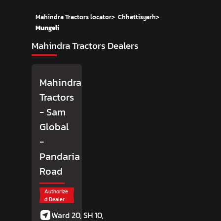
Mahindra Tractors locator
>
Chhattisgarh
>
Mungeli
Mahindra Tractors Dealers
Mahindra
Tractors
- Sam
Global
-
Pandaria
Road
Authorize
d Dealer
Ward 20, SH 10,