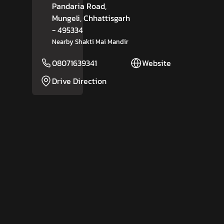
Pandaria Road,
Mungeli
, Chhattisgarh
- 495334
Nearby Shakti Mai Mandir
08071639341
Website
Drive Direction