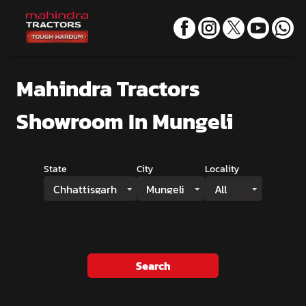
Mahindra Tractors
Showroom
In Mungeli
State
City
Locality
Chhattisgarh
Mungeli
All
Search