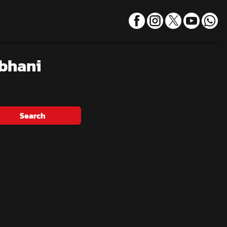
rbhani
Search