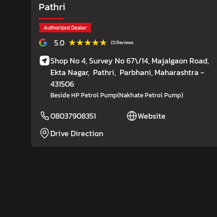
Pathri
Authorized Dealer
★★★★★
★★★★★
5.0
(1) Reviews
Shop No 4, Survey No 67\/14, Majalgaon Road,
Ekta Nagar,
Pathri,
Parbhani
, Maharashtra
-
431506
Beside HP Petrol Pump(Nakhate Petrol Pump)
08037908351
Website
Drive Direction