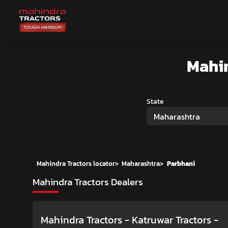
Mahi
State
Maharashtra
Mahindra Tractors locator
>
Maharashtra
>
Parbhani
Mahindra Tractors Dealers
Mahindra Tractors - Katruwar Tractors
-