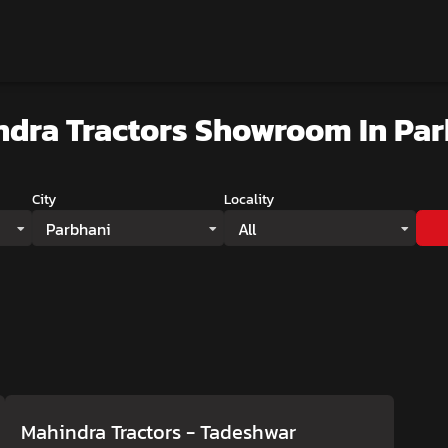
ndra Tractors Showroom
In Pa
City
Locality
Parbhani
All
Mahindra Tractors - Tadeshwar