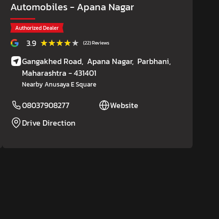
Automobiles
- Apana Nagar
Authorized Dealer
★★★★★
★★★★★
3.9
(22) Reviews
Gangakhed Road,
Apana Nagar,
Parbhani
,
Maharashtra
- 431401
Nearby Anusaya E Square
08037908277
Website
Drive Direction