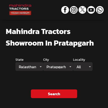
Mahindra Tractors
Showroom
In Pratapgarh
State
City
Locality
Rajasthan
Pratapgarh
All
Search