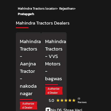
Mahindra Tractors locator
>
Rajasthan
>
Pratapgarh
Mahindra Tractors Dealers
Mahindra
Mahindra
Tractors
Tractors
-
- VVS
Aanjna
Motors
Tractor
-
-
bagwas
nakoda
Authorize
nagar
d Dealer
(1)
★★★★★
★★★★★
5.0
Reviews
Authorize
d Dealer
No D6, Shree Hari