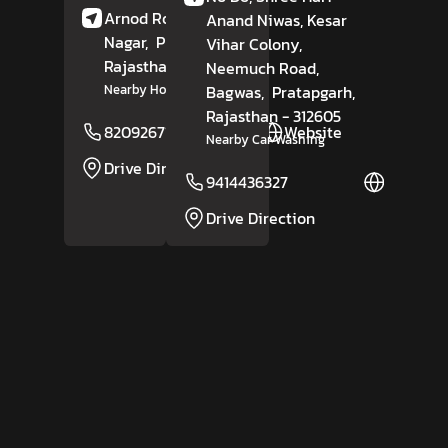
Arnod Road,
Nakoda
Anand Niwas, Kesar
Nagar,
Pratapgarh
,
Vihar Colony,
Rajasthan
- 312605
Neemuch Road,
Bagwas,
Pratapgarh
,
Nearby Hotel Divine
Rajasthan
- 312605
8209267153
Website
Nearby Car Washing
Drive Direction
9414436327
Website
Drive Direction