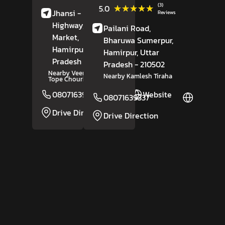
(3)
★★★★★
★★★★★
5.0
Jhansi - Mirjapur
Reviews
Highway, Bazariya
Pailani Road,
Market,
Rath,
Bharuwa Sumerpur,
Hamirpur
, Uttar
Hamirpur
, Uttar
Pradesh
- 210431
Pradesh
- 210502
Nearby Veer Abdul Hamid
Nearby Kamlesh Tiraha
Tope Chourha
08071639241
Website
08071639337
Website
Drive Direction
Drive Direction