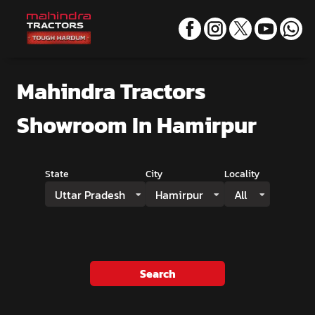
Mahindra Tractors
Showroom
In Hamirpur
State
City
Locality
Uttar Pradesh
Hamirpur
All
Search