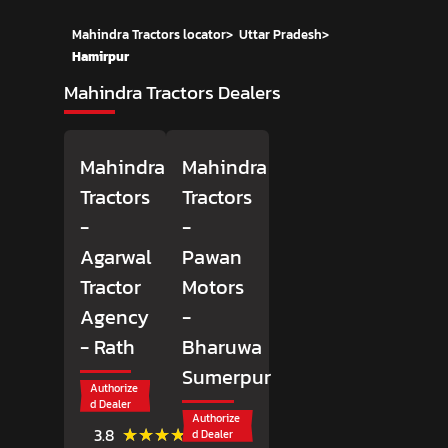
Mahindra Tractors locator
>
Uttar Pradesh
>
Hamirpur
Mahindra Tractors Dealers
Mahindra
Mahindra
Tractors
Tractors
-
-
Agarwal
Pawan
Tractor
Motors
Agency
-
- Rath
Bharuwa
Sumerpur
Authorize
d Dealer
Authorize
(11)
★★★★★
★★★★★
3.8
d Dealer
Reviews