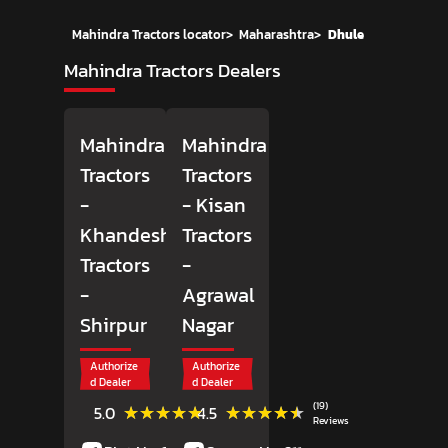
Mahindra Tractors locator
>
Maharashtra
>
Dhule
Mahindra Tractors Dealers
Mahindra
Mahindra
Tractors
Tractors
-
- Kisan
Khandesh
Tractors
Tractors
-
-
Agrawal
Shirpur
Nagar
Authorize
Authorize
d Dealer
d Dealer
(1)
(19)
★★★★★
★★★★★
★★★★★
★★★★★
5.0
4.5
Reviews
Reviews