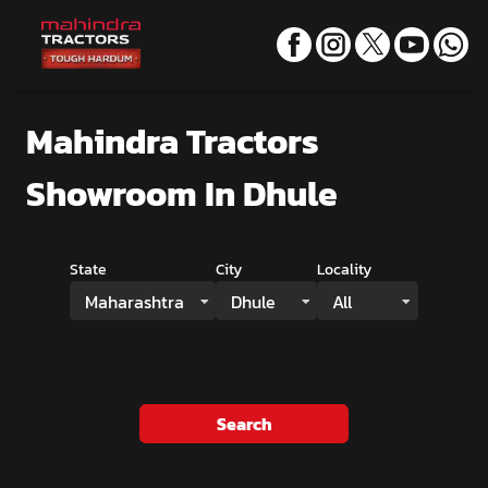
Mahindra Tractors
Showroom
In Dhule
State
City
Locality
Maharashtra
Dhule
All
Search