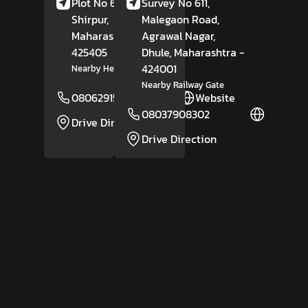
Plot No 6/9, Amoda,
Survey No 611,
Shirpur,
Dhule
,
Malegaon Road,
Maharashtra
-
Agrawal Nagar,
425405
Dhule
, Maharashtra
-
424001
Nearby Hero Showroom
Nearby Railway Gate
08062915944
Website
08037908302
Website
Drive Direction
Drive Direction